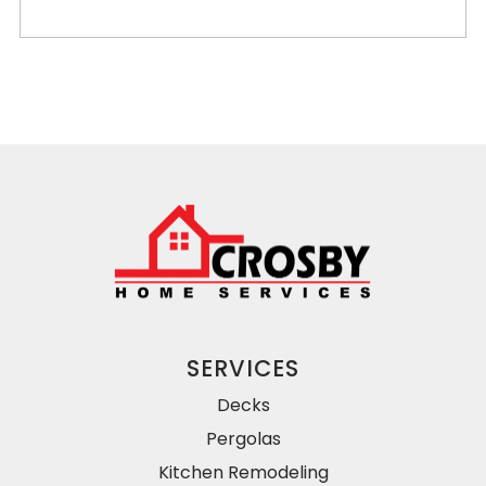
SERVICES
Decks
Pergolas
Kitchen Remodeling