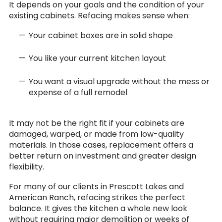
It depends on your goals and the condition of your
existing cabinets. Refacing makes sense when:
Your cabinet boxes are in solid shape
You like your current kitchen layout
You want a visual upgrade without the mess or
expense of a full remodel
It may not be the right fit if your cabinets are
damaged, warped, or made from low-quality
materials. In those cases, replacement offers a
better return on investment and greater design
flexibility.
For many of our clients in Prescott Lakes and
American Ranch, refacing strikes the perfect
balance. It gives the kitchen a whole new look
without requiring major demolition or weeks of