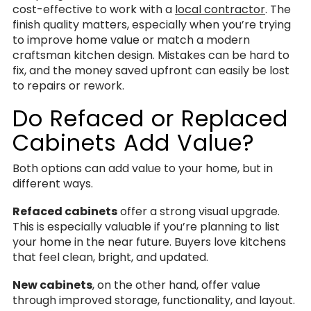
cost-effective to work with a
local contractor
. The
finish quality matters, especially when you’re trying
to improve home value or match a modern
craftsman kitchen design. Mistakes can be hard to
fix, and the money saved upfront can easily be lost
to repairs or rework.
Do Refaced or Replaced
Cabinets Add Value?
Both options can add value to your home, but in
different ways.
Refaced cabinets
offer a strong visual upgrade.
This is especially valuable if you’re planning to list
your home in the near future. Buyers love kitchens
that feel clean, bright, and updated.
New cabinets
, on the other hand, offer value
through improved storage, functionality, and layout.