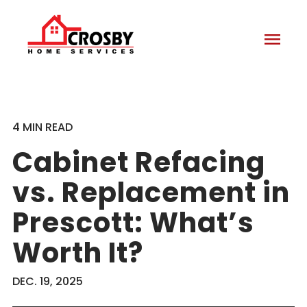
menu
4 MIN READ
Cabinet Refacing
vs. Replacement in
Prescott: What’s
Worth It?
DEC. 19, 2025