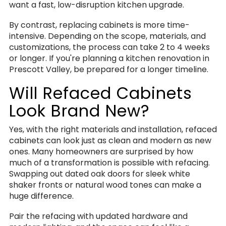
want a fast, low-disruption kitchen upgrade.
By contrast, replacing cabinets is more time-
intensive. Depending on the scope, materials, and
customizations, the process can take 2 to 4 weeks
or longer. If you're planning a kitchen renovation in
Prescott Valley, be prepared for a longer timeline.
Will Refaced Cabinets
Look Brand New?
Yes, with the right materials and installation, refaced
cabinets can look just as clean and modern as new
ones. Many homeowners are surprised by how
much of a transformation is possible with refacing.
Swapping out dated oak doors for sleek white
shaker fronts or natural wood tones can make a
huge difference.
Pair the refacing with updated hardware and