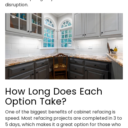
disruption.
How Long Does Each
Option Take?
One of the biggest benefits of cabinet refacing is
speed. Most refacing projects are completed in 3 to
5 days, which makes it a great option for those who