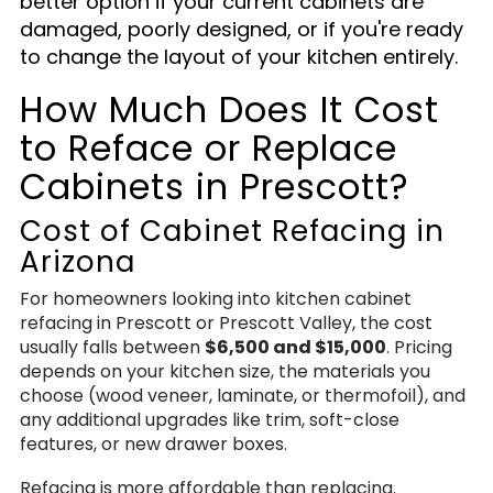
better option if your current cabinets are
damaged, poorly designed, or if you're ready
to change the layout of your kitchen entirely.
How Much Does It Cost
to Reface or Replace
Cabinets in Prescott?
Cost of Cabinet Refacing in
Arizona
For homeowners looking into kitchen cabinet
refacing in Prescott or Prescott Valley, the cost
usually falls between
$6,500 and $15,000
. Pricing
depends on your kitchen size, the materials you
choose (wood veneer, laminate, or thermofoil), and
any additional upgrades like trim, soft-close
features, or new drawer boxes.
Refacing is more affordable than replacing.