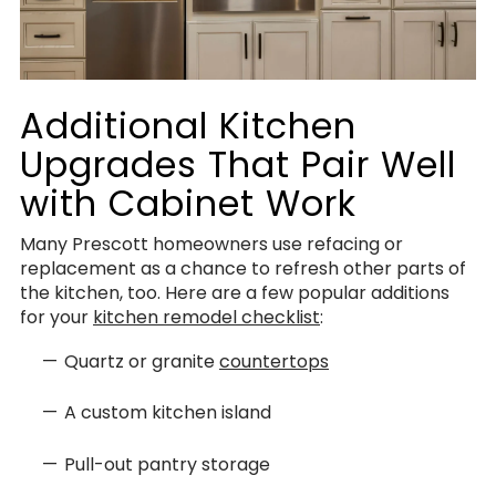
Additional Kitchen
Upgrades That Pair Well
with Cabinet Work
Many Prescott homeowners use refacing or
replacement as a chance to refresh other parts of
the kitchen, too. Here are a few popular additions
for your
kitchen remodel checklist
:
Quartz or granite
countertops
A custom kitchen island
Pull-out pantry storage