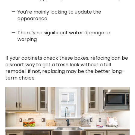
You’re mainly looking to update the
appearance
There’s no significant water damage or
warping
If your cabinets check these boxes, refacing can be
a smart way to get a fresh look without a full
remodel. If not, replacing may be the better long-
term choice.