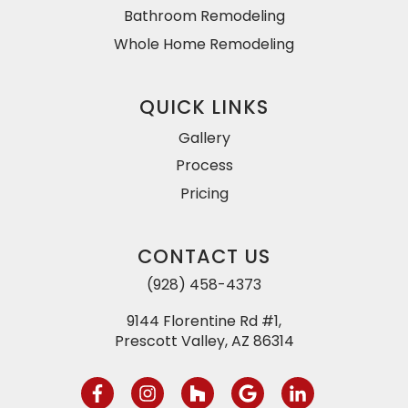
Bathroom Remodeling
Whole Home Remodeling
QUICK LINKS
Gallery
Process
Pricing
CONTACT US
(928) 458-4373
9144 Florentine Rd #1,
Prescott Valley, AZ 86314