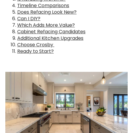
Timeline Comparisons
Does Refacing Look New?
Can I DIY?
Which Adds More Value?
Cabinet Refacing Candidates
Additional Kitchen Upgrades
Choose Crosby
Ready to Start?