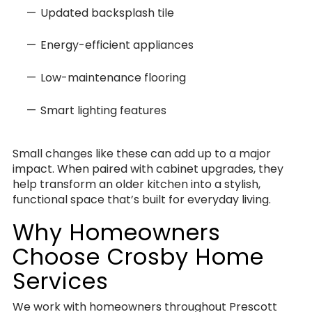
Updated backsplash tile
Energy-efficient appliances
Low-maintenance flooring
Smart lighting features
Small changes like these can add up to a major
impact. When paired with cabinet upgrades, they
help transform an older kitchen into a stylish,
functional space that’s built for everyday living.
Why Homeowners
Choose Crosby Home
Services
We work with homeowners throughout Prescott