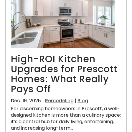
High-ROI Kitchen
Upgrades for Prescott
Homes: What Really
Pays Off
Dec. 19, 2025 |
Remodeling
|
Blog
For discerning homeowners in Prescott, a well-
designed kitchen is more than a culinary space;
it’s a central hub for daily living, entertaining,
and increasing long-term...