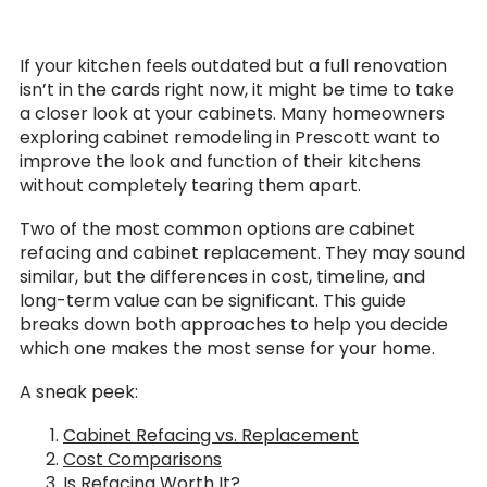
If your kitchen feels outdated but a full renovation
isn’t in the cards right now, it might be time to take
a closer look at your cabinets. Many homeowners
exploring cabinet remodeling in Prescott want to
improve the look and function of their kitchens
without completely tearing them apart.
Two of the most common options are cabinet
refacing and cabinet replacement. They may sound
similar, but the differences in cost, timeline, and
long-term value can be significant. This guide
breaks down both approaches to help you decide
which one makes the most sense for your home.
A sneak peek:
Cabinet Refacing vs. Replacement
Cost Comparisons
Is Refacing Worth It?