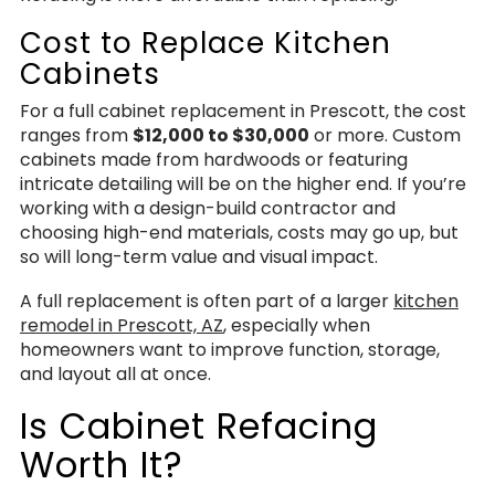
Cost to Replace Kitchen
Cabinets
For a full cabinet replacement in Prescott, the cost
ranges from
$12,000 to $30,000
or more. Custom
cabinets made from hardwoods or featuring
intricate detailing will be on the higher end. If you’re
working with a design-build contractor and
choosing high-end materials, costs may go up, but
so will long-term value and visual impact.
A full replacement is often part of a larger
kitchen
remodel in Prescott, AZ
, especially when
homeowners want to improve function, storage,
and layout all at once.
Is Cabinet Refacing
Worth It?