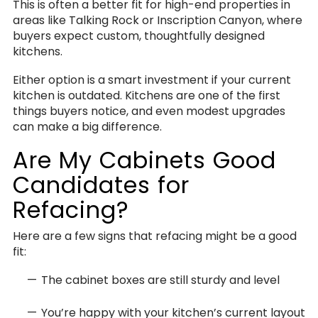
This is often a better fit for high-end properties in
areas like Talking Rock or Inscription Canyon, where
buyers expect custom, thoughtfully designed
kitchens.
Either option is a smart investment if your current
kitchen is outdated. Kitchens are one of the first
things buyers notice, and even modest upgrades
can make a big difference.
Are My Cabinets Good
Candidates for
Refacing?
Here are a few signs that refacing might be a good
fit:
The cabinet boxes are still sturdy and level
You’re happy with your kitchen’s current layout