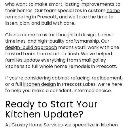
who want to make smart, lasting improvements to
their homes. Our team specializes in custom
home
remodeling in Prescott
, and we take the time to
listen, plan, and build with care.
Clients come to us for thoughtful design, honest
timelines, and high-quality craftsmanship. Our
design-build approach
means you’ll work with one
trusted team from start to finish. We’ve helped
families update everything from small galley
kitchens to full whole home remodels in Prescott.
If you’re considering cabinet refacing, replacement,
or a full
kitchen design
in Prescott Lakes, we’re here
to help you make a confident, informed choice.
Ready to Start Your
Kitchen Update?
At
Crosby Home Services
, we specialize in kitchen