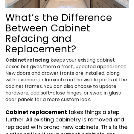
What’s the Difference
Between Cabinet
Refacing and
Replacement?
Cabinet refacing
keeps your existing cabinet
boxes but gives them a fresh, updated appearance.
New doors and drawer fronts are installed, along
with a veneer or laminate on the visible parts of the
cabinet frames. You can also choose to update
hardware, add soft-close hinges, or swap in glass
door panels for a more custom look.
Cabinet replacement
takes things a step
further. All existing cabinetry is removed and
replaced with brand-new cabinets. This is the