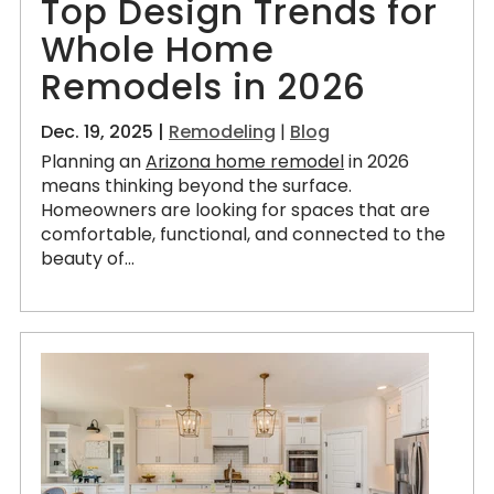
Top Design Trends for
Whole Home
Remodels in 2026
Dec. 19, 2025 |
Remodeling
|
Blog
Planning an
Arizona home remodel
in 2026
means thinking beyond the surface.
Homeowners are looking for spaces that are
comfortable, functional, and connected to the
beauty of...