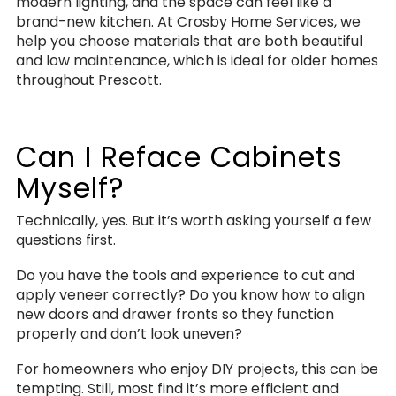
modern lighting, and the space can feel like a
brand-new kitchen. At Crosby Home Services, we
help you choose materials that are both beautiful
and low maintenance, which is ideal for older homes
throughout Prescott.
Can I Reface Cabinets
Myself?
Technically, yes. But it’s worth asking yourself a few
questions first.
Do you have the tools and experience to cut and
apply veneer correctly? Do you know how to align
new doors and drawer fronts so they function
properly and don’t look uneven?
For homeowners who enjoy DIY projects, this can be
tempting. Still, most find it’s more efficient and