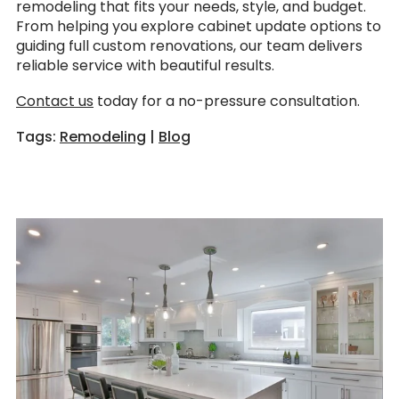
remodeling that fits your needs, style, and budget.
From helping you explore cabinet update options to
guiding full custom renovations, our team delivers
reliable service with beautiful results.
Contact us
today for a no-pressure consultation.
Tags:
Remodeling
|
Blog