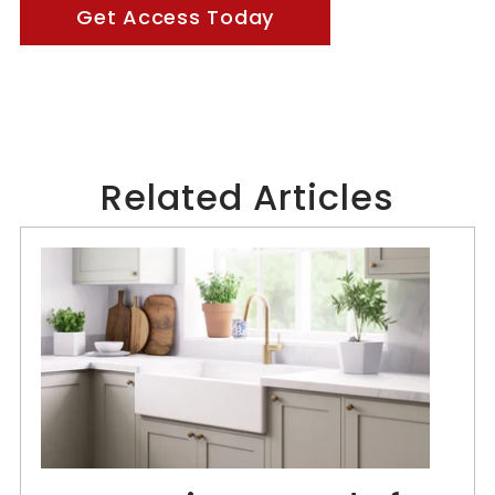
Get Access Today
Related Articles