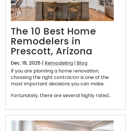
The 10 Best Home
Remodelers in
Prescott, Arizona
Dec. 19, 2025 |
Remodeling
|
Blog
If you are planning a home renovation,
choosing the right contractor is one of the
most important decisions you can make.
Fortunately, there are several highly rated...