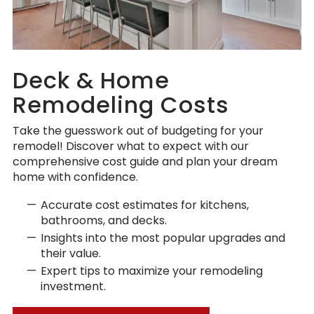
Deck & Home
Remodeling Costs
Take the guesswork out of budgeting for your
remodel! Discover what to expect with our
comprehensive cost guide and plan your dream
home with confidence.
Accurate cost estimates for kitchens,
bathrooms, and decks.
Insights into the most popular upgrades and
their value.
Expert tips to maximize your remodeling
investment.