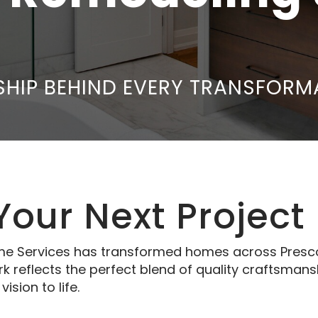
HIP BEHIND EVERY TRANSFORM
 Your Next Project
e Services has transformed homes across Prescott
reflects the perfect blend of quality craftsmans
ision to life.