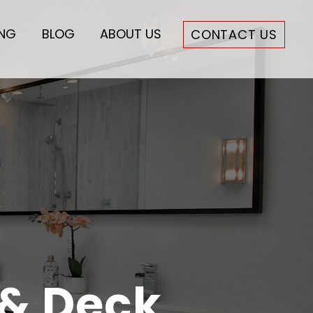
ING
BLOG
ABOUT US
CONTACT US
 & Deck