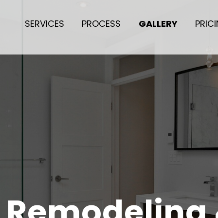
SERVICES
PROCESS
GALLERY
PRIC
r Remodeling