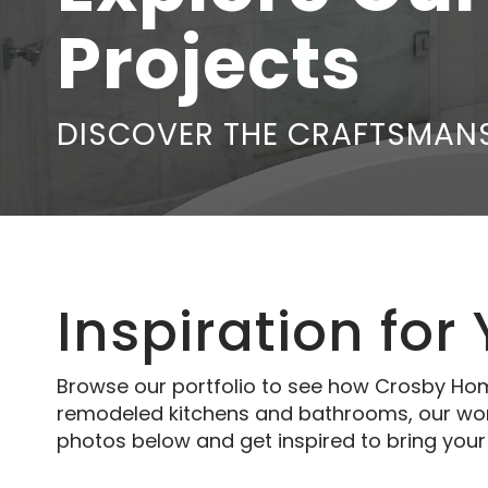
Projects
DISCOVER THE CRAFTSMANS
Inspiration for
Browse our portfolio to see how Crosby Hom
remodeled kitchens and bathrooms, our work 
photos below and get inspired to bring your v