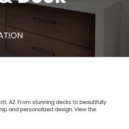
ATION
, AZ. From stunning decks to beautifully
hip and personalized design. View the