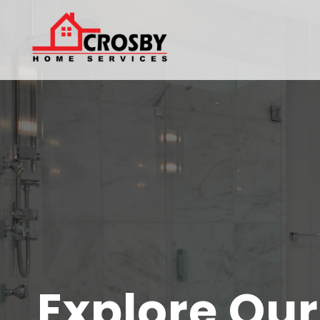
Explore Ou