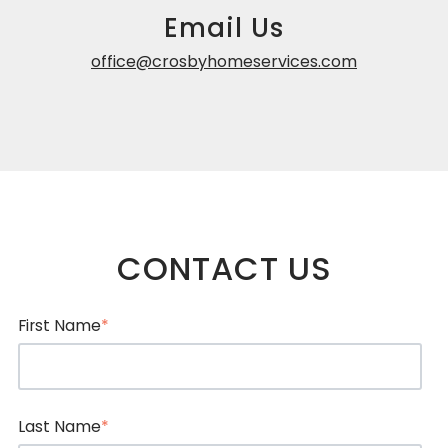
Email Us
office@crosbyhomeservices.com
CONTACT US
First Name
*
Last Name
*