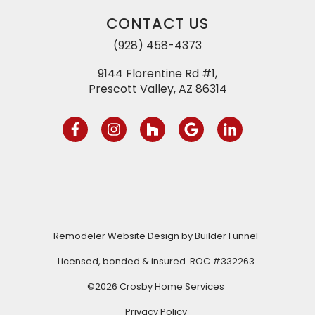
CONTACT US
(928) 458-4373
9144 Florentine Rd #1,
Prescott Valley, AZ 86314
Remodeler Website Design by
Builder Funnel
Licensed, bonded & insured. ROC #332263
©2026 Crosby Home Services
Privacy Policy