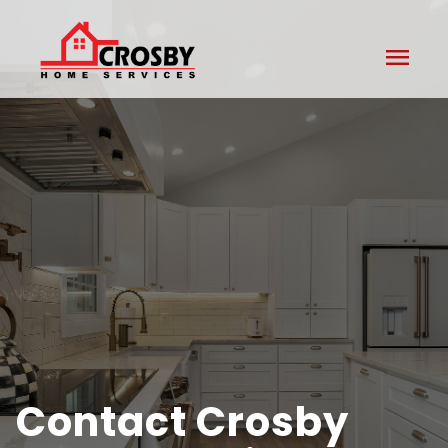
menu
Contact Crosby