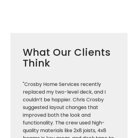
What Our Clients
Think
"Crosby Home Services recently
replaced my two-level deck, and I
couldn’t be happier. Chris Crosby
suggested layout changes that
improved both the look and
functionality. The crew used high-
quality materials like 2x8 joists, 4x8