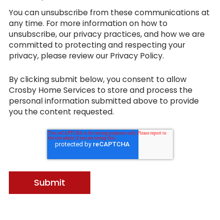
You can unsubscribe from these communications at
any time. For more information on how to
unsubscribe, our privacy practices, and how we are
committed to protecting and respecting your
privacy, please review our Privacy Policy.
By clicking submit below, you consent to allow
Crosby Home Services to store and process the
personal information submitted above to provide
you the content requested.