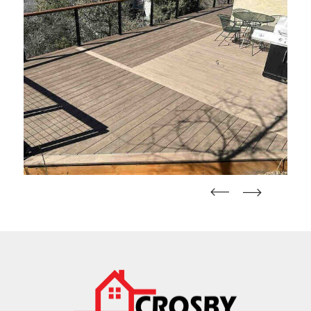
straight
straight