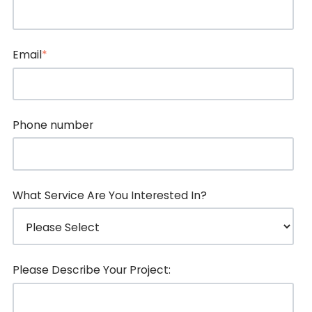
Email
*
Phone number
What Service Are You Interested In?
Please Describe Your Project: