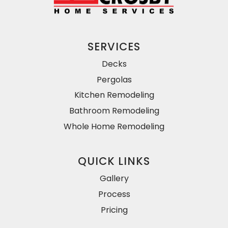
SERVICES
Decks
Pergolas
Kitchen Remodeling
Bathroom Remodeling
Whole Home Remodeling
QUICK LINKS
Gallery
Process
Pricing