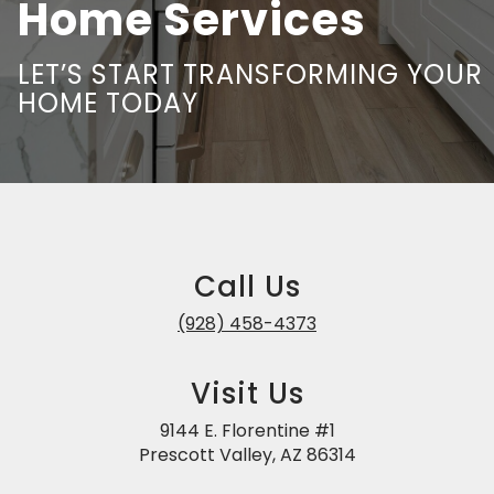
Home Services
LET’S START TRANSFORMING YOUR
HOME TODAY
Call Us
(928) 458-4373
Visit Us
9144 E. Florentine #1
Prescott Valley, AZ 86314