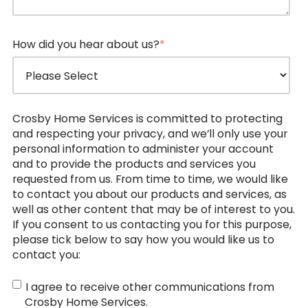
How did you hear about us?
*
Crosby Home Services is committed to protecting
and respecting your privacy, and we’ll only use your
personal information to administer your account
and to provide the products and services you
requested from us. From time to time, we would like
to contact you about our products and services, as
well as other content that may be of interest to you.
If you consent to us contacting you for this purpose,
please tick below to say how you would like us to
contact you:
I agree to receive other communications from
Crosby Home Services.