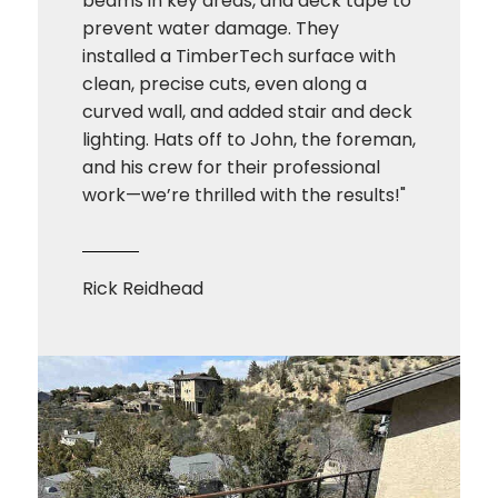
beams in key areas, and deck tape to
prevent water damage. They
installed a TimberTech surface with
clean, precise cuts, even along a
curved wall, and added stair and deck
lighting. Hats off to John, the foreman,
and his crew for their professional
work—we’re thrilled with the results!"
Rick Reidhead