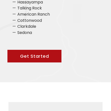
Hassayampa
Talking Rock
American Ranch
Cottonwood
Clarkdale
Sedona
Get Started