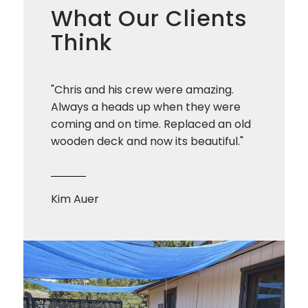
What Our Clients
Think
"Chris and his crew were amazing.
Always a heads up when they were
coming and on time. Replaced an old
wooden deck and now its beautiful."
Kim Auer