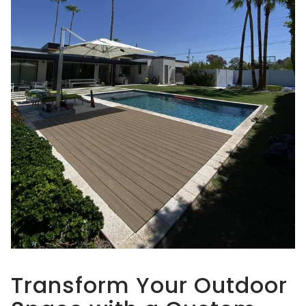
Transform Your Outdoor