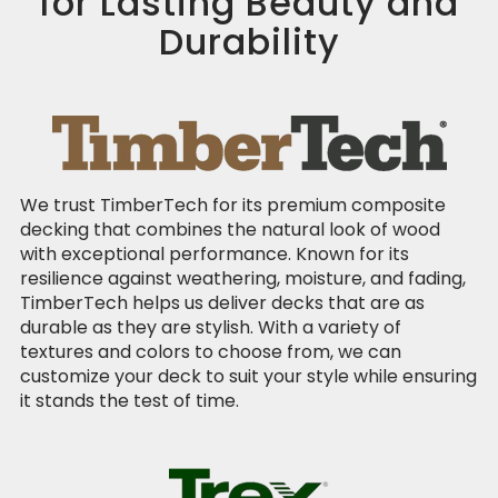
for Lasting Beauty and
Durability
We trust TimberTech for its premium composite
decking that combines the natural look of wood
with exceptional performance. Known for its
resilience against weathering, moisture, and fading,
TimberTech helps us deliver decks that are as
durable as they are stylish. With a variety of
textures and colors to choose from, we can
customize your deck to suit your style while ensuring
it stands the test of time.