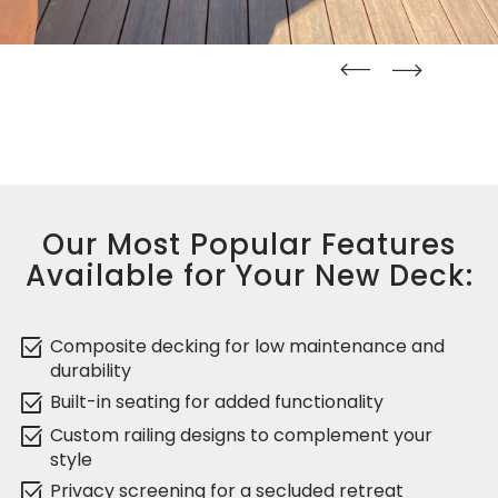
straight
straight
Our Most Popular Features
Available for Your New Deck:
select_check_box
Composite decking for low maintenance and
durability
select_check_box
Built-in seating for added functionality
select_check_box
Custom railing designs to complement your
style
select_check_box
Privacy screening for a secluded retreat