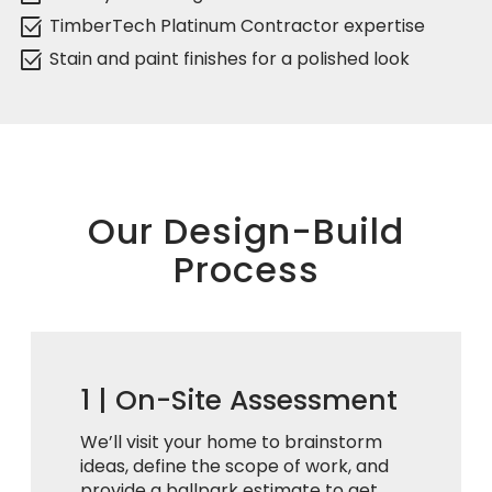
select_check_box
TimberTech Platinum Contractor expertise
select_check_box
Stain and paint finishes for a polished look
Our Design-Build
Process
1 |
On-Site Assessment
We’ll visit your home to brainstorm
ideas, define the scope of work, and
provide a ballpark estimate to get