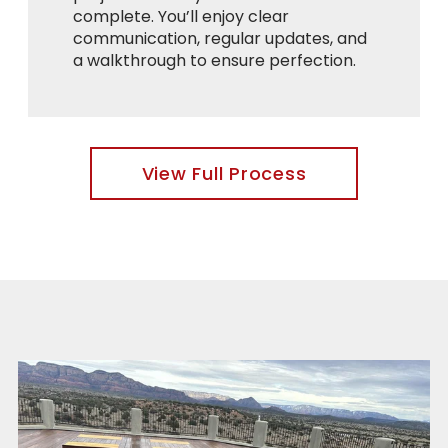
complete. You’ll enjoy clear
communication, regular updates, and
a walkthrough to ensure perfection.
View Full Process