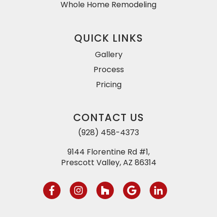
Whole Home Remodeling
QUICK LINKS
Gallery
Process
Pricing
CONTACT US
(928) 458-4373
9144 Florentine Rd #1,
Prescott Valley, AZ 86314