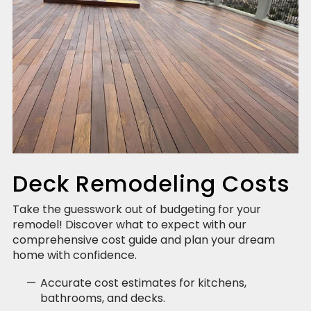
Deck Remodeling Costs
Take the guesswork out of budgeting for your
remodel! Discover what to expect with our
comprehensive cost guide and plan your dream
home with confidence.
Accurate cost estimates for kitchens,
bathrooms, and decks.