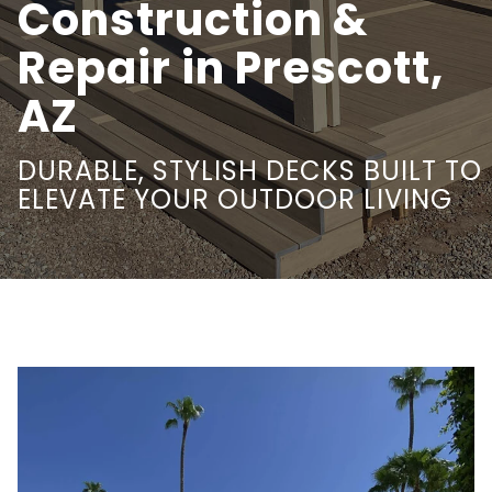
Construction &
Repair in Prescott,
AZ
DURABLE, STYLISH DECKS BUILT TO
ELEVATE YOUR OUTDOOR LIVING