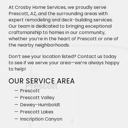
At Crosby Home Services, we proudly serve
Prescott, AZ, and the surrounding areas with
expert remodeling and deck-building services.
Our team is dedicated to bringing exceptional
craftsmanship to homes in our community,
whether you’re in the heart of Prescott or one of
the nearby neighborhoods.
Don’t see your location listed? Contact us today
to see if we serve your area—we’re always happy
to help!
OUR SERVICE AREA
Prescott
Prescott Valley
Dewey-Humboldt
Prescott Lakes
Inscription Canyon