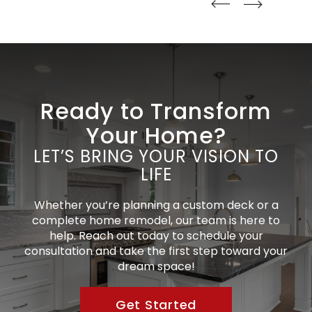
straight
straight
Ready to Transform
Your Home?
LET’S BRING YOUR VISION TO
LIFE
Whether you’re planning a custom deck or a
complete home remodel, our team is here to
help. Reach out today to schedule your
consultation and take the first step toward your
dream space!
Get Started