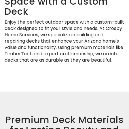
Space with a Custom
Deck
Enjoy the perfect outdoor space with a custom-built
deck designed to fit your style and needs. At Crosby
Home Services, we specialize in building and
repairing decks that enhance your Arizona home's
value and functionality. Using premium materials like
TimberTech and expert craftsmanship, we create
decks that are as durable as they are beautiful.
Premium Deck Materials