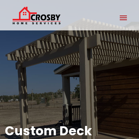
menu
Custom Deck