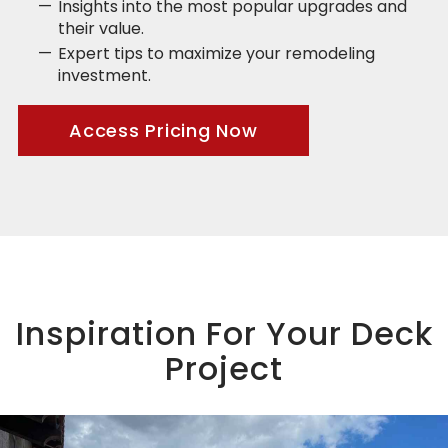
Insights into the most popular upgrades and
their value.
Expert tips to maximize your remodeling
investment.
Access Pricing Now
Inspiration For Your Deck
Project