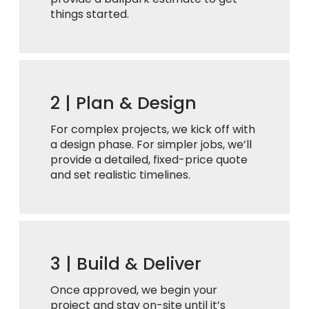
things started.
2 |
Plan & Design
For complex projects, we kick off with
a design phase. For simpler jobs, we’ll
provide a detailed, fixed-price quote
and set realistic timelines.
3 |
Build & Deliver
Once approved, we begin your
project and stay on-site until it’s