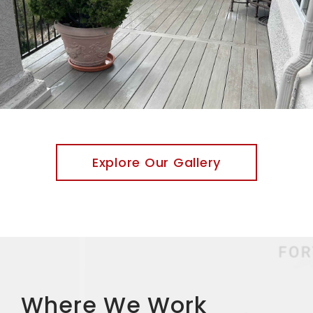
Explore Our Gallery
Where We Work