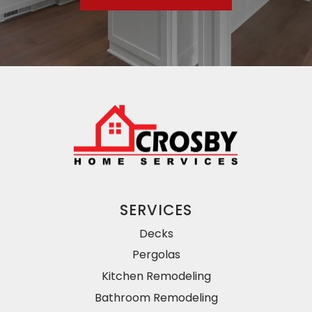
SERVICES
Decks
Pergolas
Kitchen Remodeling
Bathroom Remodeling