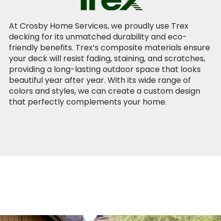
At Crosby Home Services, we proudly use Trex
decking for its unmatched durability and eco-
friendly benefits. Trex’s composite materials ensure
your deck will resist fading, staining, and scratches,
providing a long-lasting outdoor space that looks
beautiful year after year. With its wide range of
colors and styles, we can create a custom design
that perfectly complements your home.