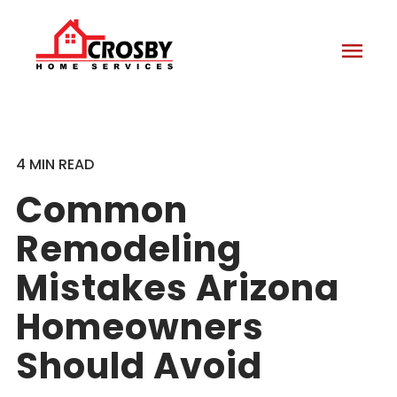
menu
4 MIN READ
Common
Remodeling
Mistakes Arizona
Homeowners
Should Avoid