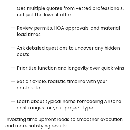
Get multiple quotes from vetted professionals,
not just the lowest offer
Review permits, HOA approvals, and material
lead times
Ask detailed questions to uncover any hidden
costs
Prioritize function and longevity over quick wins
Set a flexible, realistic timeline with your
contractor
Learn about typical home remodeling Arizona
cost ranges for your project type
Investing time upfront leads to smoother execution
and more satisfying results.