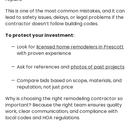
This is one of the most common mistakes, and it can
lead to safety issues, delays, or legal problems if the
contractor doesn’t follow building codes.
To protect your investment:
Look for
licensed home remodelers in Prescott
with proven experience
Ask for references and
photos of past projects
Compare bids based on scope, materials, and
reputation, not just price
Why is choosing the right remodeling contractor so
important? Because the right team ensures quality
work, clear communication, and compliance with
local codes and HOA regulations.