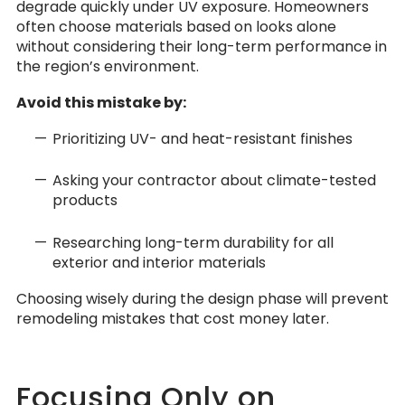
degrade quickly under UV exposure. Homeowners
often choose materials based on looks alone
without considering their long-term performance in
the region’s environment.
Avoid this mistake by:
Prioritizing UV- and heat-resistant finishes
Asking your contractor about climate-tested
products
Researching long-term durability for all
exterior and interior materials
Choosing wisely during the design phase will prevent
remodeling mistakes that cost money later.
Focusing Only on