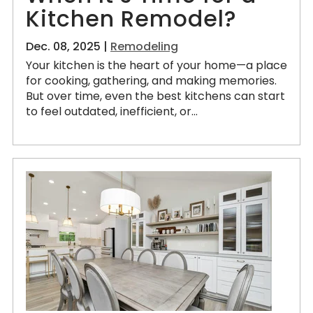
Kitchen Remodel?
Dec. 08, 2025 |
Remodeling
Your kitchen is the heart of your home—a place
for cooking, gathering, and making memories.
But over time, even the best kitchens can start
to feel outdated, inefficient, or...