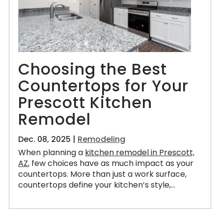
Choosing the Best
Countertops for Your
Prescott Kitchen
Remodel
Dec. 08, 2025 |
Remodeling
When planning a
kitchen remodel in Prescott,
AZ
, few choices have as much impact as your
countertops. More than just a work surface,
countertops define your kitchen’s style,...