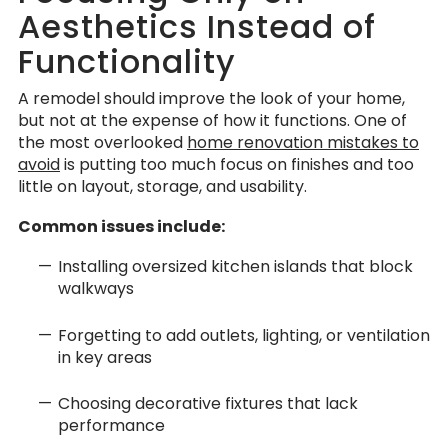
Aesthetics Instead of
Functionality
A remodel should improve the look of your home,
but not at the expense of how it functions. One of
the most overlooked
home renovation mistakes to
avoid
is putting too much focus on finishes and too
little on layout, storage, and usability.
Common issues include:
Installing oversized kitchen islands that block
walkways
Forgetting to add outlets, lighting, or ventilation
in key areas
Choosing decorative fixtures that lack
performance