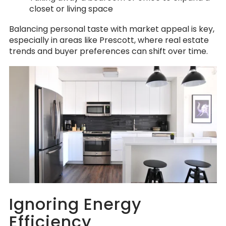
closet or living space
Balancing personal taste with market appeal is key,
especially in areas like Prescott, where real estate
trends and buyer preferences can shift over time.
Ignoring Energy
Efficiency