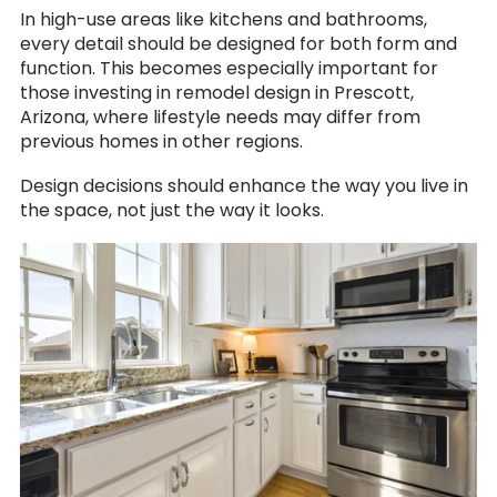
In high-use areas like kitchens and bathrooms,
every detail should be designed for both form and
function. This becomes especially important for
those investing in remodel design in Prescott,
Arizona, where lifestyle needs may differ from
previous homes in other regions.
Design decisions should enhance the way you live in
the space, not just the way it looks.