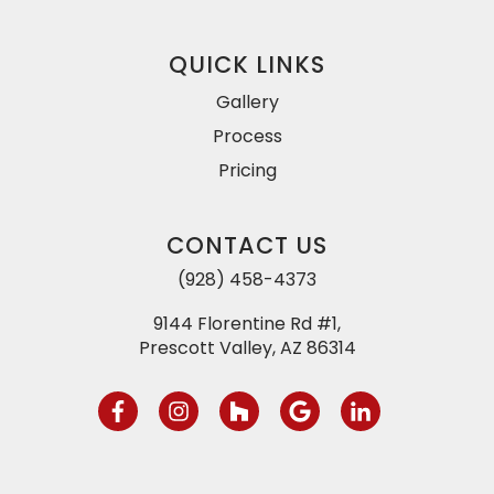
QUICK LINKS
Gallery
Process
Pricing
CONTACT US
(928) 458-4373
9144 Florentine Rd #1,
Prescott Valley, AZ 86314