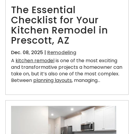
The Essential
Checklist for Your
Kitchen Remodel in
Prescott, AZ
Dec. 08, 2025 |
Remodeling
A
kitchen remodel
is one of the most exciting
and transformative projects a homeowner can
take on, but it’s also one of the most complex.
Between
planning layouts
, managing...