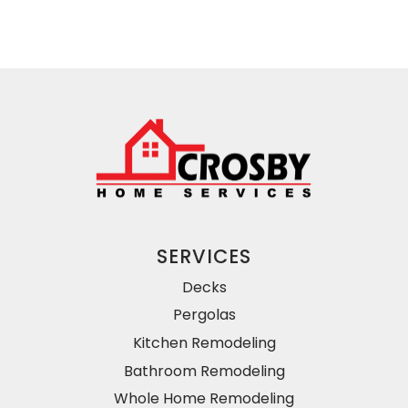
SERVICES
Decks
Pergolas
Kitchen Remodeling
Bathroom Remodeling
Whole Home Remodeling