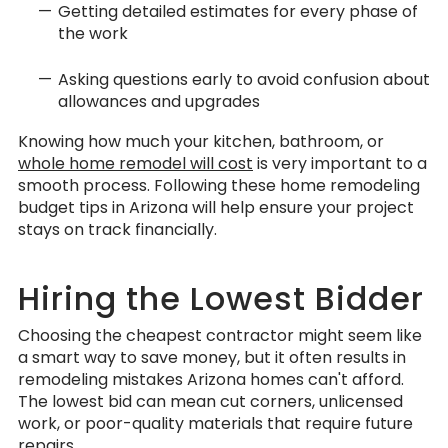
Getting detailed estimates for every phase of
the work
Asking questions early to avoid confusion about
allowances and upgrades
Knowing how much your kitchen, bathroom, or
whole home remodel will cost
is very important to a
smooth process. Following these home remodeling
budget tips in Arizona will help ensure your project
stays on track financially.
Hiring the Lowest Bidder
Choosing the cheapest contractor might seem like
a smart way to save money, but it often results in
remodeling mistakes Arizona homes can't afford.
The lowest bid can mean cut corners, unlicensed
work, or poor-quality materials that require future
repairs.