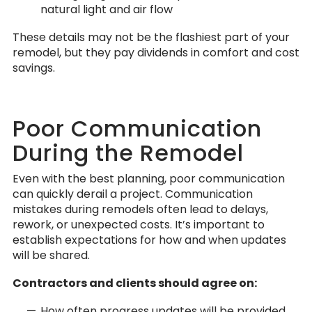
natural light and air flow
These details may not be the flashiest part of your
remodel, but they pay dividends in comfort and cost
savings.
Poor Communication
During the Remodel
Even with the best planning, poor communication
can quickly derail a project. Communication
mistakes during remodels often lead to delays,
rework, or unexpected costs. It’s important to
establish expectations for how and when updates
will be shared.
Contractors and clients should agree on:
How often progress updates will be provided