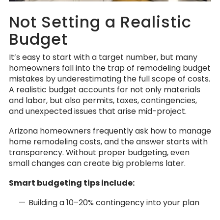
Not Setting a Realistic
Budget
It’s easy to start with a target number, but many
homeowners fall into the trap of remodeling budget
mistakes by underestimating the full scope of costs.
A realistic budget accounts for not only materials
and labor, but also permits, taxes, contingencies,
and unexpected issues that arise mid-project.
Arizona homeowners frequently ask how to manage
home remodeling costs, and the answer starts with
transparency. Without proper budgeting, even
small changes can create big problems later.
Smart budgeting tips include:
Building a 10–20% contingency into your plan