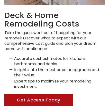
Deck & Home
Remodeling Costs
Take the guesswork out of budgeting for your
remodel! Discover what to expect with our
comprehensive cost guide and plan your dream
home with confidence.
Accurate cost estimates for kitchens,
bathrooms, and decks.
Insights into the most popular upgrades and
their value.
Expert tips to maximize your remodeling
investment.
Get Access Today