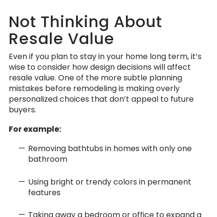
Not Thinking About
Resale Value
Even if you plan to stay in your home long term, it’s
wise to consider how design decisions will affect
resale value. One of the more subtle planning
mistakes before remodeling is making overly
personalized choices that don’t appeal to future
buyers.
For example:
Removing bathtubs in homes with only one
bathroom
Using bright or trendy colors in permanent
features
Taking away a bedroom or office to expand a