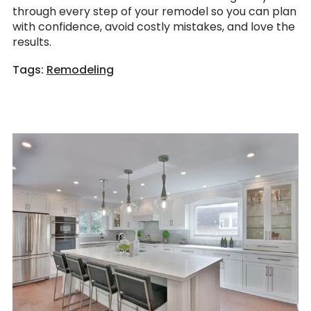
through every step of your remodel so you can plan
with confidence, avoid costly mistakes, and love the
results.
Tags:
Remodeling