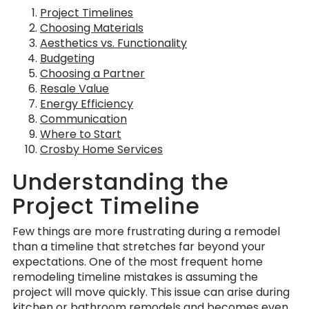
Project Timelines
Choosing Materials
Aesthetics vs. Functionality
Budgeting
Choosing a Partner
Resale Value
Energy Efficiency
Communication
Where to Start
Crosby Home Services
Understanding the
Project Timeline
Few things are more frustrating during a remodel
than a timeline that stretches far beyond your
expectations. One of the most frequent home
remodeling timeline mistakes is assuming the
project will move quickly. This issue can arise during
kitchen
or
bathroom remodels
and becomes even