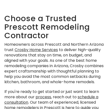
Choose a Trusted
Prescott Remodeling
Contractor
Homeowners across Prescott and Northern Arizona
trust
Crosby Home Services
to deliver high-quality
renovations that stay on time, on budget, and
aligned with your goals. As one of the best home
remodeling companies in Arizona, Crosby combines
expert craftsmanship with thoughtful planning to
help you avoid the most common setbacks during
kitchen, bathroom, and whole-home remodels.
If you're ready to get started or just want to learn
more about our
process
, reach out to
schedule a
consultation
. Our team of experienced, licensed
home remodelers in Prescott is here to guide you