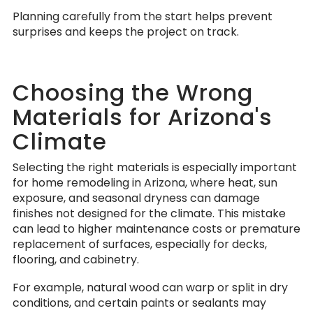
Planning carefully from the start helps prevent
surprises and keeps the project on track.
Choosing the Wrong
Materials for Arizona's
Climate
Selecting the right materials is especially important
for home remodeling in Arizona, where heat, sun
exposure, and seasonal dryness can damage
finishes not designed for the climate. This mistake
can lead to higher maintenance costs or premature
replacement of surfaces, especially for decks,
flooring, and cabinetry.
For example, natural wood can warp or split in dry
conditions, and certain paints or sealants may