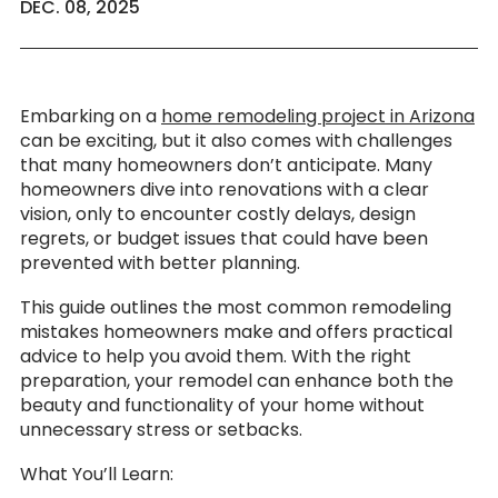
DEC. 08, 2025
Embarking on a
home remodeling project in Arizona
can be exciting, but it also comes with challenges
that many homeowners don’t anticipate. Many
homeowners dive into renovations with a clear
vision, only to encounter costly delays, design
regrets, or budget issues that could have been
prevented with better planning.
This guide outlines the most common remodeling
mistakes homeowners make and offers practical
advice to help you avoid them. With the right
preparation, your remodel can enhance both the
beauty and functionality of your home without
unnecessary stress or setbacks.
What You’ll Learn: