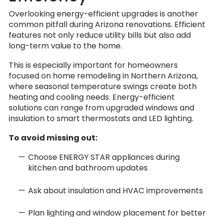
Overlooking energy-efficient upgrades is another
common pitfall during Arizona renovations. Efficient
features not only reduce utility bills but also add
long-term value to the home.
This is especially important for homeowners
focused on home remodeling in Northern Arizona,
where seasonal temperature swings create both
heating and cooling needs. Energy-efficient
solutions can range from upgraded windows and
insulation to smart thermostats and LED lighting.
To avoid missing out:
Choose ENERGY STAR appliances during
kitchen and bathroom updates
Ask about insulation and HVAC improvements
Plan lighting and window placement for better