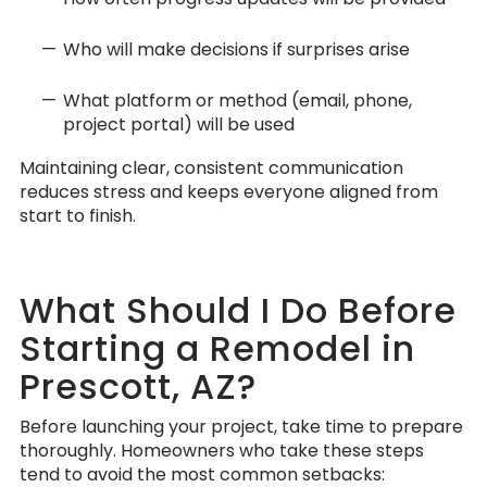
Who will make decisions if surprises arise
What platform or method (email, phone,
project portal) will be used
Maintaining clear, consistent communication
reduces stress and keeps everyone aligned from
start to finish.
What Should I Do Before
Starting a Remodel in
Prescott, AZ?
Before launching your project, take time to prepare
thoroughly. Homeowners who take these steps
tend to avoid the most common setbacks: