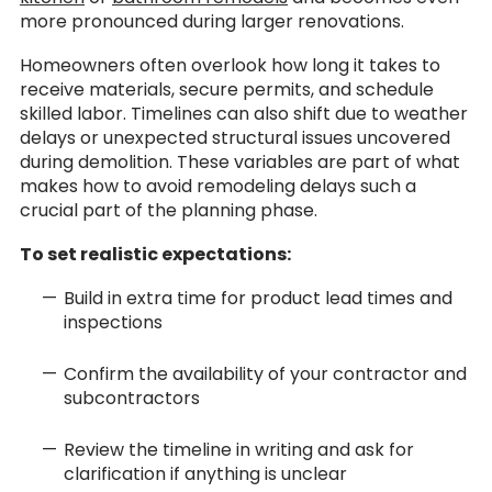
more pronounced during larger renovations.
Homeowners often overlook how long it takes to
receive materials, secure permits, and schedule
skilled labor. Timelines can also shift due to weather
delays or unexpected structural issues uncovered
during demolition. These variables are part of what
makes how to avoid remodeling delays such a
crucial part of the planning phase.
To set realistic expectations:
Build in extra time for product lead times and
inspections
Confirm the availability of your contractor and
subcontractors
Review the timeline in writing and ask for
clarification if anything is unclear