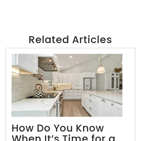
Related Articles
How Do You Know
When It’s Time for a