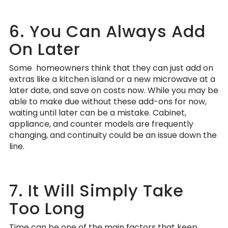
6. You Can Always Add
On Later
Some homeowners think that they can just add on
extras like a kitchen island or a new microwave at a
later date, and save on costs now. While you may be
able to make due without these add-ons for now,
waiting until later can be a mistake. Cabinet,
appliance, and counter models are frequently
changing, and continuity could be an issue down the
line.
7. It Will Simply Take
Too Long
Time can be one of the main factors that keep