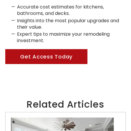
Accurate cost estimates for kitchens,
bathrooms, and decks.
Insights into the most popular upgrades and
their value.
Expert tips to maximize your remodeling
investment.
Get Access Today
Related Articles