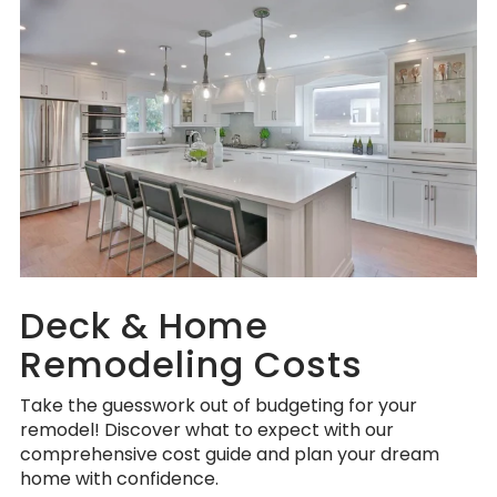
Deck & Home
Remodeling Costs
Take the guesswork out of budgeting for your
remodel! Discover what to expect with our
comprehensive cost guide and plan your dream
home with confidence.