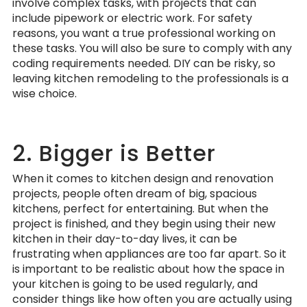
involve complex tasks, with projects that can
include pipework or electric work. For safety
reasons, you want a true professional working on
these tasks. You will also be sure to comply with any
coding requirements needed. DIY can be risky, so
leaving kitchen remodeling to the professionals is a
wise choice.
2. Bigger is Better
When it comes to kitchen design and renovation
projects, people often dream of big, spacious
kitchens, perfect for entertaining. But when the
project is finished, and they begin using their new
kitchen in their day-to-day lives, it can be
frustrating when appliances are too far apart. So it
is important to be realistic about how the space in
your kitchen is going to be used regularly, and
consider things like how often you are actually using