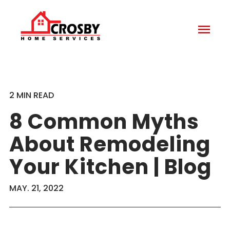
menu
2 MIN READ
8 Common Myths
About Remodeling
Your Kitchen | Blog
MAY. 21, 2022