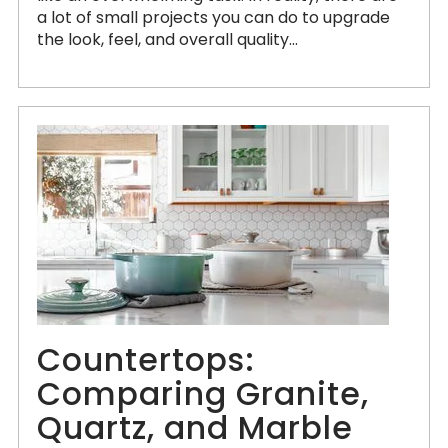
a lot of small projects you can do to upgrade
the look, feel, and overall quality...
Countertops:
Comparing Granite,
Quartz, and Marble