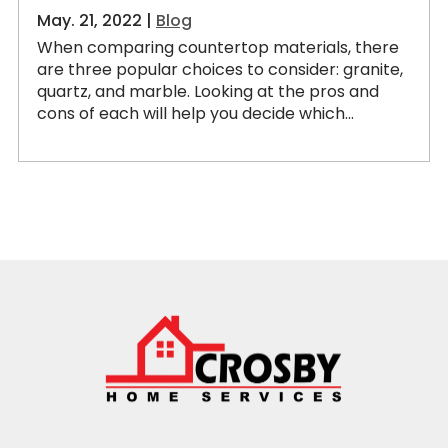
May. 21, 2022 |
Blog
When comparing countertop materials, there
are three popular choices to consider: granite,
quartz, and marble. Looking at the pros and
cons of each will help you decide which...