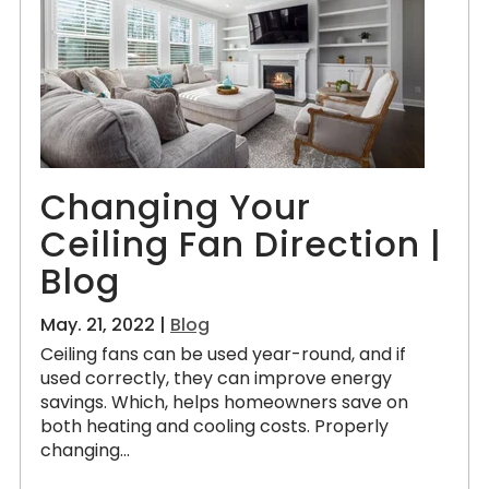
Changing Your
Ceiling Fan Direction |
Blog
May. 21, 2022 |
Blog
Ceiling fans can be used year-round, and if
used correctly, they can improve energy
savings. Which, helps homeowners save on
both heating and cooling costs. Properly
changing...