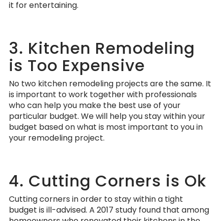
it for entertaining.
3. Kitchen Remodeling
is Too Expensive
No two kitchen remodeling projects are the same. It
is important to work together with professionals
who can help you make the best use of your
particular budget. We will help you stay within your
budget based on what is most important to you in
your remodeling project.
4. Cutting Corners is Ok
Cutting corners in order to stay within a tight
budget is ill-advised. A 2017 study found that among
homeowners who renovated their kitchens in the