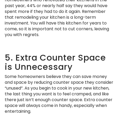
past year, 44% or nearly half say they would have
spent more if they had to do it again. Remember
that remodeling your kitchen is a long-term
investment. You will have this kitchen for years to
come, so it is important not to cut corners, leaving
you with regrets.
5. Extra Counter Space
is Unnecessary
Some homeowners believe they can save money
and space by reducing counter space they consider
“unused”. As you begin to cook in your new kitchen,
the last thing you want is to feel cramped, and like
there just isn’t enough counter space. Extra counter
space will always come in handy, especially when
entertaining.