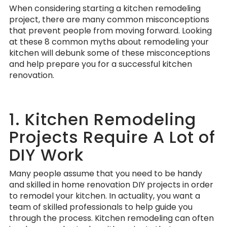
When considering starting a kitchen remodeling
project, there are many common misconceptions
that prevent people from moving forward. Looking
at these 8 common myths about remodeling your
kitchen will debunk some of these misconceptions
and help prepare you for a successful kitchen
renovation.
1. Kitchen Remodeling
Projects Require A Lot of
DIY Work
Many people assume that you need to be handy
and skilled in home renovation DIY projects in order
to remodel your kitchen. In actuality, you want a
team of skilled professionals to help guide you
through the process. Kitchen remodeling can often