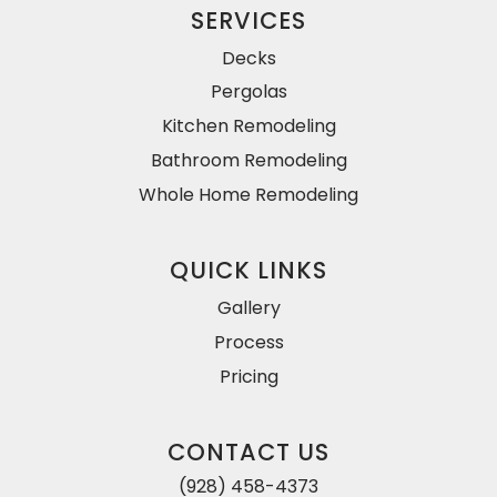
SERVICES
Decks
Pergolas
Kitchen Remodeling
Bathroom Remodeling
Whole Home Remodeling
QUICK LINKS
Gallery
Process
Pricing
CONTACT US
(928) 458-4373