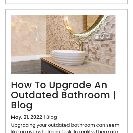
How To Upgrade An
Outdated Bathroom |
Blog
May. 21, 2022 |
Blog
Upgrading your outdated bathroom
can seem
like an overwhelming task. In reality, there are