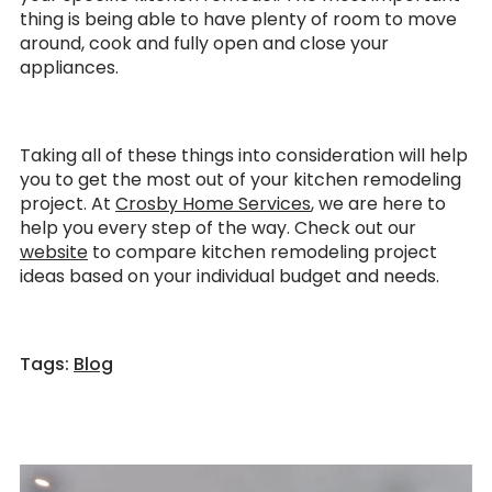
thing is being able to have plenty of room to move
around, cook and fully open and close your
appliances.
Taking all of these things into consideration will help
you to get the most out of your kitchen remodeling
project. At
Crosby Home Services
, we are here to
help you every step of the way. Check out our
website
to compare kitchen remodeling project
ideas based on your individual budget and needs.
Tags:
Blog