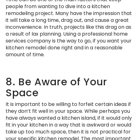
people from wanting to dive into a kitchen
remodeling project. Many have the impression that
it will take a long time, drag out, and cause a great
inconvenience. In truth, projects like this drag on as
a result of lax planning. Using a professional home
services company is the way to go, if you want your
kitchen remodel done right and in a reasonable
amount of time.
8. Be Aware of Your
Space
It is important to be willing to forfeit certain ideas if
they don’t fit well in your space. While perhaps you
have always wanted a kitchen island, if it would only
fit in your kitchen in a way that is awkward or would
take up too much space, then it is not practical for
your specific kitchen remodel. The most important