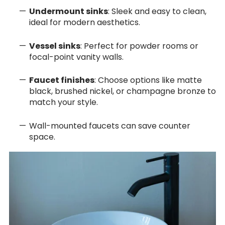
Undermount sinks
: Sleek and easy to clean,
ideal for modern aesthetics.
Vessel sinks
: Perfect for powder rooms or
focal-point vanity walls.
Faucet finishes
: Choose options like matte
black, brushed nickel, or champagne bronze to
match your style.
Wall-mounted faucets can save counter
space.