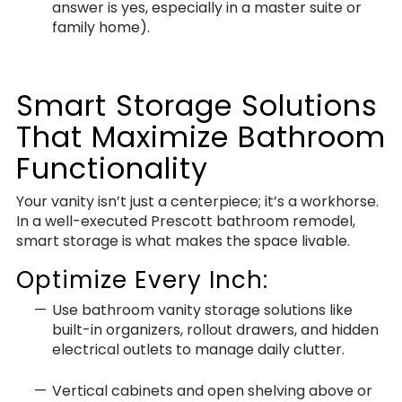
answer is yes, especially in a master suite or
family home).
Smart Storage Solutions
That Maximize Bathroom
Functionality
Your vanity isn’t just a centerpiece; it’s a workhorse.
In a well-executed Prescott bathroom remodel,
smart storage is what makes the space livable.
Optimize Every Inch:
Use bathroom vanity storage solutions like
built-in organizers, rollout drawers, and hidden
electrical outlets to manage daily clutter.
Vertical cabinets and open shelving above or