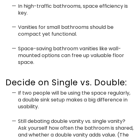
In high-traffic bathrooms, space efficiency is
key.
Vanities for small bathrooms should be
compact yet functional.
Space-saving bathroom vanities like wall-
mounted options can free up valuable floor
space.
Decide on Single vs. Double:
If two people will be using the space regularly,
a double sink setup makes a big difference in
usability.
Still debating double vanity vs. single vanity?
Ask yourself how often the bathroom is shared,
and whether a double vanity adds value. (The