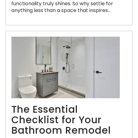
functionality truly shines. So why settle for
anything less than a space that inspires...
The Essential
Checklist for Your
Bathroom Remodel