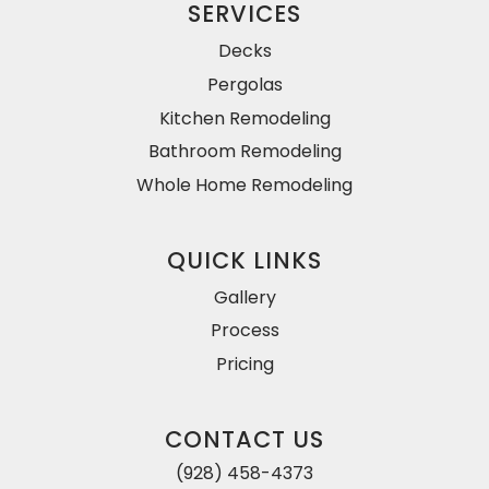
SERVICES
Decks
Pergolas
Kitchen Remodeling
Bathroom Remodeling
Whole Home Remodeling
QUICK LINKS
Gallery
Process
Pricing
CONTACT US
(928) 458-4373