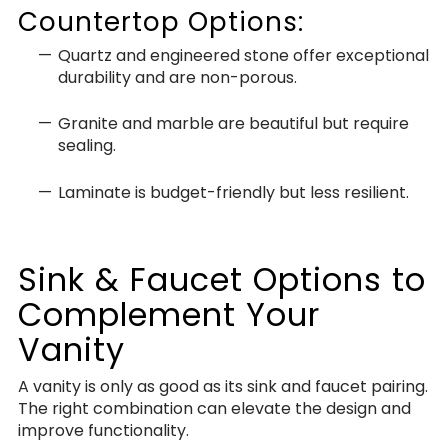
Countertop Options:
Quartz and engineered stone offer exceptional
durability and are non-porous.
Granite and marble are beautiful but require
sealing.
Laminate is budget-friendly but less resilient.
Sink & Faucet Options to
Complement Your
Vanity
A vanity is only as good as its sink and faucet pairing.
The right combination can elevate the design and
improve functionality.