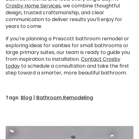
Crosby Home Services
, we combine thoughtful
design, trusted craftsmanship, and clear
communication to deliver results you’ll enjoy for
years to come.
If you're planning a Prescott bathroom remodel or
exploring ideas for vanities for small bathrooms or
large primary suites, our team is ready to guide you
from inspiration to installation.
Contact Crosby
today
to schedule a consultation and take the first
step toward a smarter, more beautiful bathroom.
Tags:
Blog
|
Bathroom Remodeling