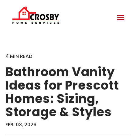
menu
4 MIN READ
Bathroom Vanity
Ideas for Prescott
Homes: Sizing,
Storage & Styles
FEB. 03, 2026