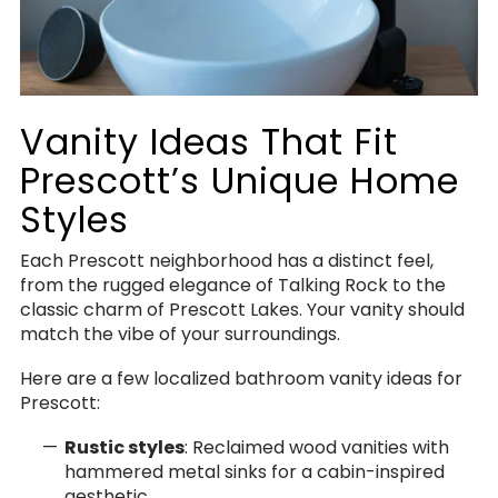
Vanity Ideas That Fit
Prescott’s Unique Home
Styles
Each Prescott neighborhood has a distinct feel,
from the rugged elegance of Talking Rock to the
classic charm of Prescott Lakes. Your vanity should
match the vibe of your surroundings.
Here are a few localized bathroom vanity ideas for
Prescott:
Rustic styles
: Reclaimed wood vanities with
hammered metal sinks for a cabin-inspired
aesthetic.