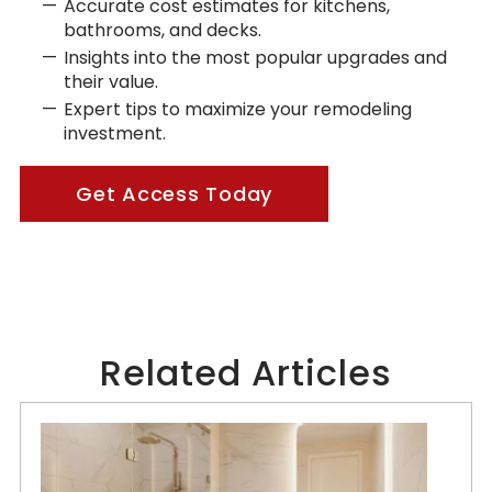
Accurate cost estimates for kitchens,
bathrooms, and decks.
Insights into the most popular upgrades and
their value.
Expert tips to maximize your remodeling
investment.
Get Access Today
Related Articles