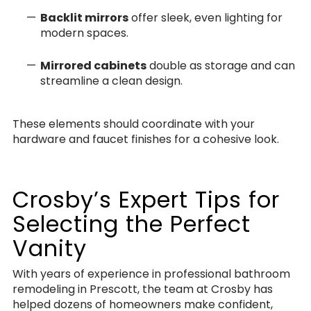
Backlit mirrors
offer sleek, even lighting for
modern spaces.
Mirrored cabinets
double as storage and can
streamline a clean design.
These elements should coordinate with your
hardware and faucet finishes for a cohesive look.
Crosby’s Expert Tips for
Selecting the Perfect
Vanity
With years of experience in professional bathroom
remodeling in Prescott, the team at Crosby has
helped dozens of homeowners make confident,