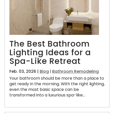
The Best Bathroom
Lighting Ideas for a
Spa-Like Retreat
Feb. 03, 2026 |
Blog
|
Bathroom Remodeling
Your bathroom should be more than a place to
get ready in the morning. With the right lighting,
even the most basic space can be
transformed into a luxurious spa-like...