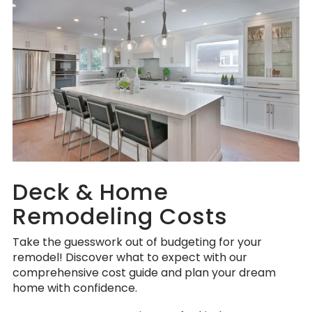
Deck & Home
Remodeling Costs
Take the guesswork out of budgeting for your
remodel! Discover what to expect with our
comprehensive cost guide and plan your dream
home with confidence.