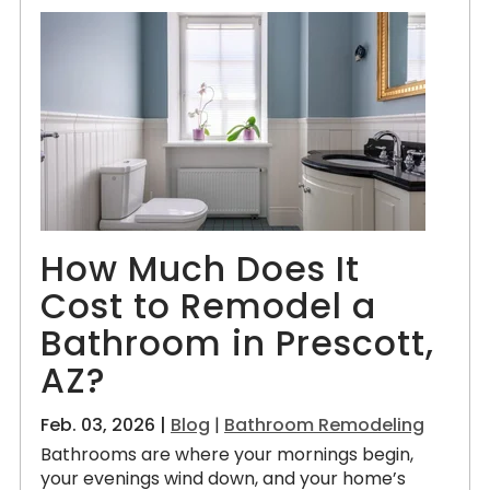
How Much Does It
Cost to Remodel a
Bathroom in Prescott,
AZ?
Feb. 03, 2026 |
Blog
|
Bathroom Remodeling
Bathrooms are where your mornings begin,
your evenings wind down, and your home’s