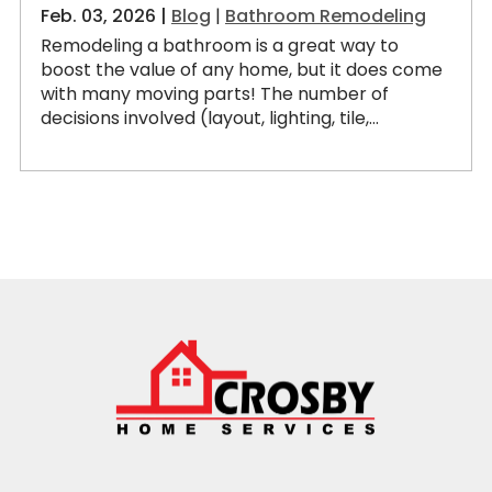
Feb. 03, 2026 |
Blog
|
Bathroom Remodeling
Remodeling a bathroom is a great way to
boost the value of any home, but it does come
with many moving parts! The number of
decisions involved (layout, lighting, tile,...