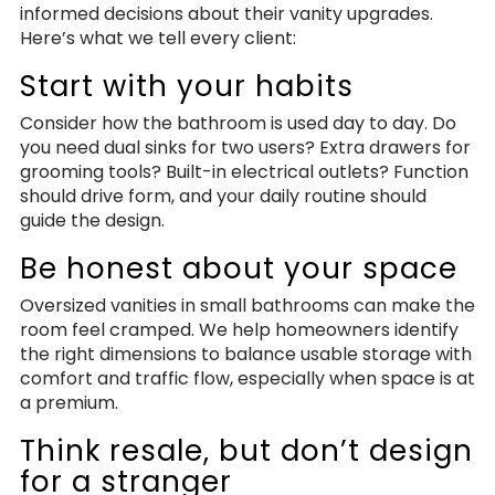
informed decisions about their vanity upgrades.
Here’s what we tell every client:
Start with your habits
Consider how the bathroom is used day to day. Do
you need dual sinks for two users? Extra drawers for
grooming tools? Built-in electrical outlets? Function
should drive form, and your daily routine should
guide the design.
Be honest about your space
Oversized vanities in small bathrooms can make the
room feel cramped. We help homeowners identify
the right dimensions to balance usable storage with
comfort and traffic flow, especially when space is at
a premium.
Think resale, but don’t design
for a stranger