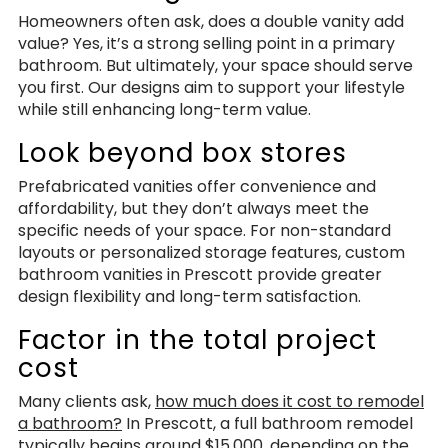
Homeowners often ask, does a double vanity add
value? Yes, it’s a strong selling point in a primary
bathroom. But ultimately, your space should serve
you first. Our designs aim to support your lifestyle
while still enhancing long-term value.
Look beyond box stores
Prefabricated vanities offer convenience and
affordability, but they don’t always meet the
specific needs of your space. For non-standard
layouts or personalized storage features, custom
bathroom vanities in Prescott provide greater
design flexibility and long-term satisfaction.
Factor in the total project
cost
Many clients ask,
how much does it cost to remodel
a bathroom?
In Prescott, a full bathroom remodel
typically begins around $15,000, depending on the