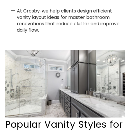
At Crosby, we help clients design efficient
vanity layout ideas for master bathroom
renovations that reduce clutter and improve
daily flow.
Popular Vanity Styles for