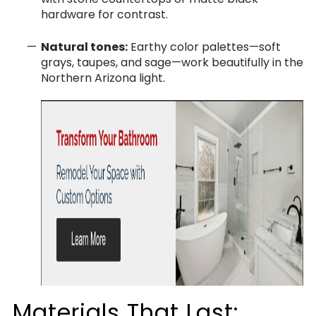
hardware for contrast.
Natural tones:
Earthy color palettes—soft
grays, taupes, and sage—work beautifully in the
Northern Arizona light.
Materials That Last: