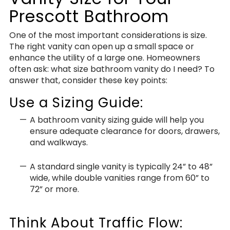
Prescott Bathroom
One of the most important considerations is size.
The right vanity can open up a small space or
enhance the utility of a large one. Homeowners
often ask: what size bathroom vanity do I need? To
answer that, consider these key points:
Use a Sizing Guide:
A bathroom vanity sizing guide will help you
ensure adequate clearance for doors, drawers,
and walkways.
A standard single vanity is typically 24” to 48”
wide, while double vanities range from 60” to
72” or more.
Think About Traffic Flow: