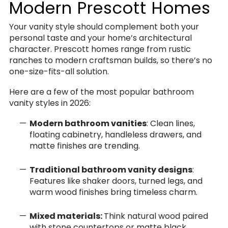
Modern Prescott Homes
Your vanity style should complement both your
personal taste and your home’s architectural
character. Prescott homes range from rustic
ranches to modern craftsman builds, so there’s no
one-size-fits-all solution.
Here are a few of the most popular bathroom
vanity styles in 2026:
Modern bathroom vanities
: Clean lines,
floating cabinetry, handleless drawers, and
matte finishes are trending.
Traditional bathroom vanity designs
:
Features like shaker doors, turned legs, and
warm wood finishes bring timeless charm.
Mixed materials:
Think natural wood paired
with stone countertops or matte black