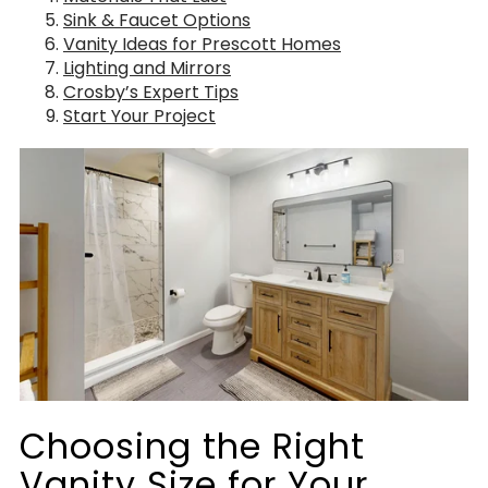
Sink & Faucet Options
Vanity Ideas for Prescott Homes
Lighting and Mirrors
Crosby’s Expert Tips
Start Your Project
Choosing the Right
Vanity Size for Your