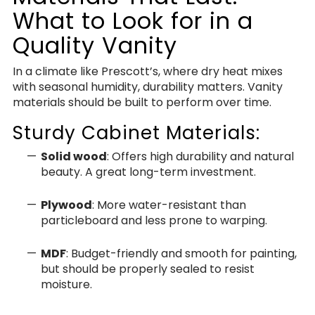
What to Look for in a
Quality Vanity
In a climate like Prescott’s, where dry heat mixes
with seasonal humidity, durability matters. Vanity
materials should be built to perform over time.
Sturdy Cabinet Materials:
Solid wood
: Offers high durability and natural
beauty. A great long-term investment.
Plywood
: More water-resistant than
particleboard and less prone to warping.
MDF
: Budget-friendly and smooth for painting,
but should be properly sealed to resist
moisture.