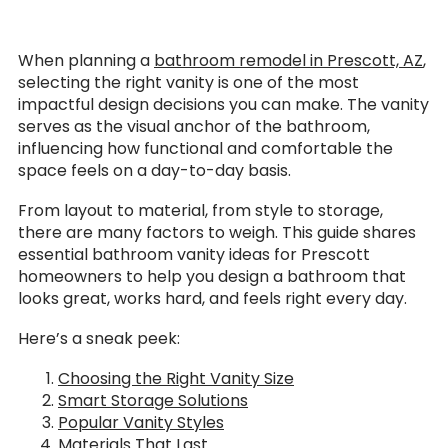
When planning a
bathroom remodel in Prescott, AZ
,
selecting the right vanity is one of the most
impactful design decisions you can make. The vanity
serves as the visual anchor of the bathroom,
influencing how functional and comfortable the
space feels on a day-to-day basis.
From layout to material, from style to storage,
there are many factors to weigh. This guide shares
essential bathroom vanity ideas for Prescott
homeowners to help you design a bathroom that
looks great, works hard, and feels right every day.
Here’s a sneak peek:
Choosing the Right Vanity Size
Smart Storage Solutions
Popular Vanity Styles
Materials That Last