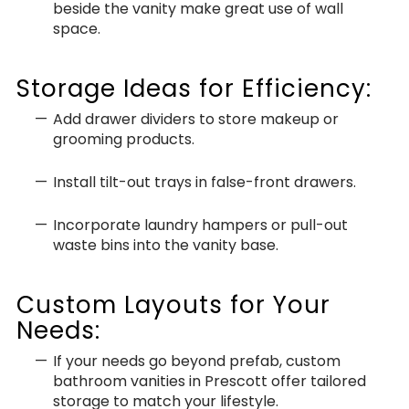
beside the vanity make great use of wall
space.
Storage Ideas for Efficiency:
Add drawer dividers to store makeup or
grooming products.
Install tilt-out trays in false-front drawers.
Incorporate laundry hampers or pull-out
waste bins into the vanity base.
Custom Layouts for Your
Needs:
If your needs go beyond prefab, custom
bathroom vanities in Prescott offer tailored
storage to match your lifestyle.