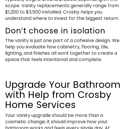
scope. Vanity replacements generally range from
$1,200 to $3,500 installed. Crosby helps you
understand where to invest for the biggest return.
Don’t choose in isolation
The vanity is just one part of a cohesive design. We
help you evaluate how cabinetry, flooring, tile,
lighting, and finishes all work together to create a
space that feels intentional and complete.
Upgrade Your Bathroom
with Help from Crosby
Home Services
Your vanity upgrade should be more than a
cosmetic change; it should improve how your
bathroom works and feels every single day. At