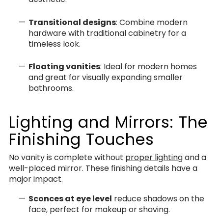
Transitional designs
: Combine modern
hardware with traditional cabinetry for a
timeless look.
Floating vanities
: Ideal for modern homes
and great for visually expanding smaller
bathrooms.
Lighting and Mirrors: The
Finishing Touches
No vanity is complete without
proper lighting
and a
well-placed mirror. These finishing details have a
major impact.
Sconces at eye level
reduce shadows on the
face, perfect for makeup or shaving.