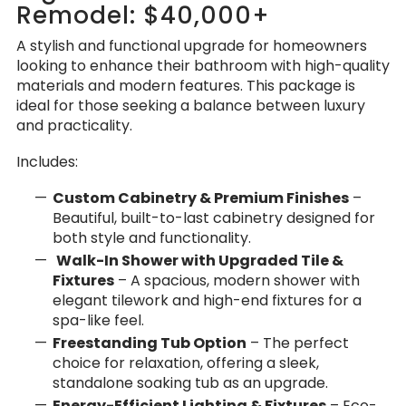
Remodel: $40,000+
A stylish and functional upgrade for homeowners
looking to enhance their bathroom with high-quality
materials and modern features. This package is
ideal for those seeking a balance between luxury
and practicality.
Includes:
Custom Cabinetry & Premium Finishes
–
Beautiful, built-to-last cabinetry designed for
both style and functionality.
Walk-In Shower with Upgraded Tile &
Fixtures
– A spacious, modern shower with
elegant tilework and high-end fixtures for a
spa-like feel.
Freestanding Tub Option
– The perfect
choice for relaxation, offering a sleek,
standalone soaking tub as an upgrade.
Energy-Efficient Lighting & Fixtures
– Eco-