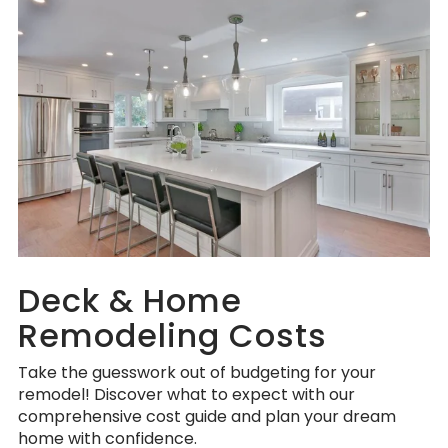
Deck & Home
Remodeling Costs
Take the guesswork out of budgeting for your
remodel! Discover what to expect with our
comprehensive cost guide and plan your dream
home with confidence.