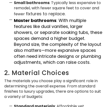
Small bathrooms
: Typically less expensive to
remodel, with fewer square feet to cover and
fixtures to replace.
fewer
Master bathrooms
: With multiple
features like dual vanities, larger
showers, or separate soaking tubs, these
spaces demand a higher budget.
Beyond size, the complexity of the layout
also matters—more expansive spaces
often need intricate designs or plumbing
adjustments, which can raise costs.
2. Material Choices
The materials you choose play a significant role in
determining the overall expense. From standard
finishes to luxury upgrades, there are options to suit
a variety of budgets:
Standard materials
: Affordable yet