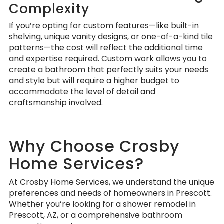
Complexity
If you’re opting for custom features—like built-in
shelving, unique vanity designs, or one-of-a-kind tile
patterns—the cost will reflect the additional time
and expertise required. Custom work allows you to
create a bathroom that perfectly suits your needs
and style but will require a higher budget to
accommodate the level of detail and
craftsmanship involved.
Why Choose Crosby
Home Services?
At Crosby Home Services, we understand the unique
preferences and needs of homeowners in Prescott.
Whether you’re looking for a shower remodel in
Prescott, AZ, or a comprehensive bathroom