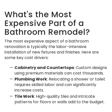
What's the Most
Expensive Part of a
Bathroom Remodel?
The most expensive aspect of a bathroom
renovation is typically the labor-intensive
installation of new fixtures and finishes. Here are
some key cost drivers:
Cabinetry and Countertops
: Custom designs
using premium materials can cost thousands.
Plumbing Work
: Relocating a shower or toilet
requires skilled labor and can significantly
increase costs.
Tile Work
: High-quality tiles and intricate
patterns for floors or walls add to the budget.