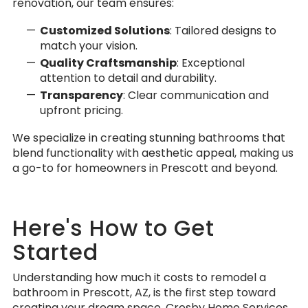
renovation, our team ensures:
Customized Solutions
: Tailored designs to
match your vision.
Quality Craftsmanship
: Exceptional
attention to detail and durability.
Transparency
: Clear communication and
upfront pricing.
We specialize in creating stunning bathrooms that
blend functionality with aesthetic appeal, making us
a go-to for homeowners in Prescott and beyond.
Here's How to Get
Started
Understanding how much it costs to remodel a
bathroom in Prescott, AZ, is the first step toward
creating your dream space. Crosby Home Services