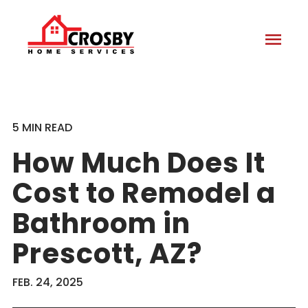
menu
5 MIN READ
How Much Does It
Cost to Remodel a
Bathroom in
Prescott, AZ?
FEB. 24, 2025