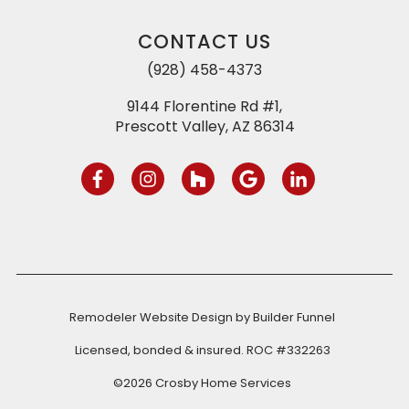
CONTACT US
(928) 458-4373
9144 Florentine Rd #1,
Prescott Valley, AZ 86314
Remodeler Website Design by
Builder Funnel
Licensed, bonded & insured. ROC #332263
©2026 Crosby Home Services