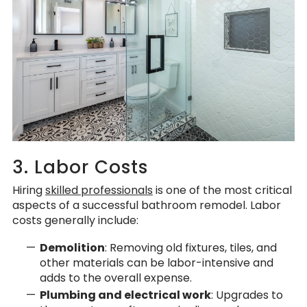
3. Labor Costs
Hiring
skilled professionals
is one of the most critical
aspects of a successful bathroom remodel. Labor
costs generally include:
Demolition
: Removing old fixtures, tiles, and
other materials can be labor-intensive and
adds to the overall expense.
Plumbing and electrical work
: Upgrades to