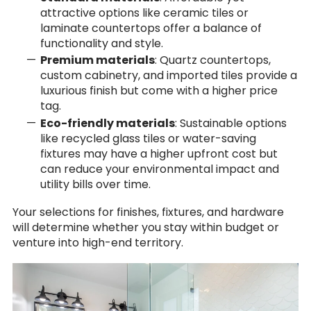
attractive options like ceramic tiles or
laminate countertops offer a balance of
functionality and style.
Premium materials
: Quartz countertops,
custom cabinetry, and imported tiles provide a
luxurious finish but come with a higher price
tag.
Eco-friendly materials
: Sustainable options
like recycled glass tiles or water-saving
fixtures may have a higher upfront cost but
can reduce your environmental impact and
utility bills over time.
Your selections for finishes, fixtures, and hardware
will determine whether you stay within budget or
venture into high-end territory.