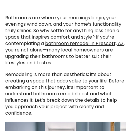
Bathrooms are where your mornings begin, your
evenings wind down, and your home’s functionality
truly shines. So why settle for anything less than a
space that inspires comfort and style? If you’re
contemplating a
bathroom remodel in Prescott, AZ
,
you’re not alone—many local homeowners are
upgrading their bathrooms to better suit their
lifestyles and tastes.
Remodeling is more than aesthetics; it’s about
creating a space that adds value to your life. Before
embarking on this journey, it’s important to
understand bathroom remodel cost and what
influences it. Let’s break down the details to help
you approach your project with clarity and
confidence.