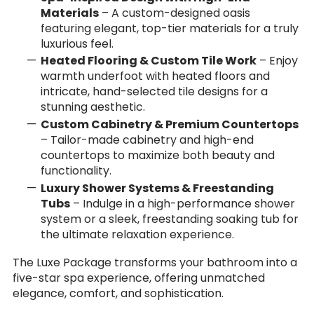
Materials
– A custom-designed oasis
featuring elegant, top-tier materials for a truly
luxurious feel.
Heated Flooring & Custom Tile Work
– Enjoy
warmth underfoot with heated floors and
intricate, hand-selected tile designs for a
stunning aesthetic.
Custom Cabinetry & Premium Countertops
– Tailor-made cabinetry and high-end
countertops to maximize both beauty and
functionality.
Luxury Shower Systems & Freestanding
Tubs
– Indulge in a high-performance shower
system or a sleek, freestanding soaking tub for
the ultimate relaxation experience.
The Luxe Package transforms your bathroom into a
five-star spa experience, offering unmatched
elegance, comfort, and sophistication.