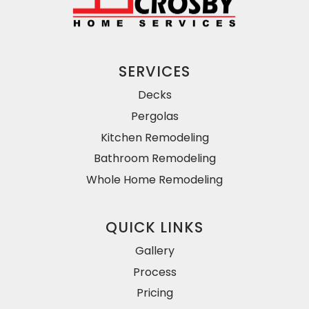
SERVICES
Decks
Pergolas
Kitchen Remodeling
Bathroom Remodeling
Whole Home Remodeling
QUICK LINKS
Gallery
Process
Pricing