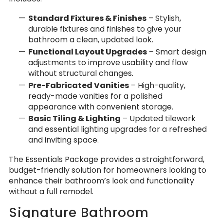
Standard Fixtures & Finishes
– Stylish,
durable fixtures and finishes to give your
bathroom a clean, updated look.
Functional Layout Upgrades
– Smart design
adjustments to improve usability and flow
without structural changes.
Pre-Fabricated Vanities
– High-quality,
ready-made vanities for a polished
appearance with convenient storage.
Basic Tiling & Lighting
– Updated tilework
and essential lighting upgrades for a refreshed
and inviting space.
The Essentials Package provides a straightforward,
budget-friendly solution for homeowners looking to
enhance their bathroom’s look and functionality
without a full remodel.
Signature Bathroom