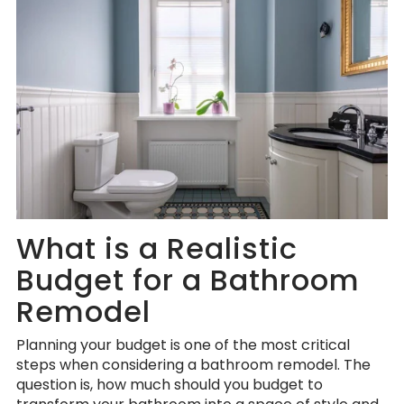
What is a Realistic
Budget for a Bathroom
Remodel
Planning your budget is one of the most critical
steps when considering a bathroom remodel. The
question is, how much should you budget to