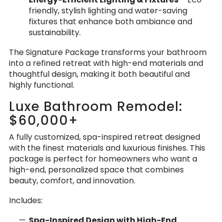
friendly, stylish lighting and water-saving
fixtures that enhance both ambiance and
sustainability.
The Signature Package transforms your bathroom
into a refined retreat with high-end materials and
thoughtful design, making it both beautiful and
highly functional.
Luxe Bathroom Remodel:
$60,000+
A fully customized, spa-inspired retreat designed
with the finest materials and luxurious finishes. This
package is perfect for homeowners who want a
high-end, personalized space that combines
beauty, comfort, and innovation.
Includes:
Spa-Inspired Design with High-End