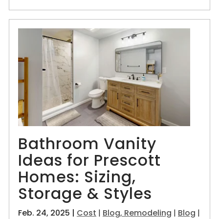
Bathroom Vanity
Ideas for Prescott
Homes: Sizing,
Storage & Styles
Feb. 24, 2025 |
Cost
|
Blog, Remodeling
|
Blog
|