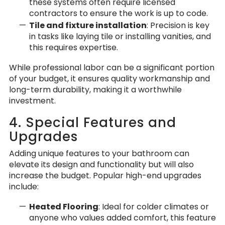
these systems often require licensed
contractors to ensure the work is up to code.
Tile and fixture installation
: Precision is key
in tasks like laying tile or installing vanities, and
this requires expertise.
While professional labor can be a significant portion
of your budget, it ensures quality workmanship and
long-term durability, making it a worthwhile
investment.
4. Special Features and
Upgrades
Adding unique features to your bathroom can
elevate its design and functionality but will also
increase the budget. Popular high-end upgrades
include:
Heated Flooring
: Ideal for colder climates or
anyone who values added comfort, this feature