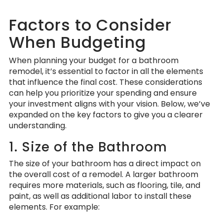
Factors to Consider
When Budgeting
When planning your budget for a bathroom
remodel, it’s essential to factor in all the elements
that influence the final cost. These considerations
can help you prioritize your spending and ensure
your investment aligns with your vision. Below, we’ve
expanded on the key factors to give you a clearer
understanding.
1. Size of the Bathroom
The size of your bathroom has a direct impact on
the overall cost of a remodel. A larger bathroom
requires more materials, such as flooring, tile, and
paint, as well as additional labor to install these
elements. For example: