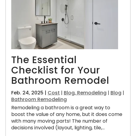
The Essential
Checklist for Your
Bathroom Remodel
Feb. 24, 2025 |
Cost
|
Blog, Remodeling
|
Blog
|
Bathroom Remodeling
Remodeling a bathroom is a great way to
boost the value of any home, but it does come
with many moving parts! The number of
decisions involved (layout, lighting, tile,...