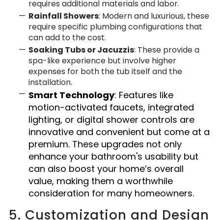
requires additional materials and labor.
Rainfall Showers
: Modern and luxurious, these
require specific plumbing configurations that
can add to the cost.
Soaking Tubs or Jacuzzis
: These provide a
spa-like experience but involve higher
expenses for both the tub itself and the
installation.
Smart Technology
: Features like
motion-activated faucets, integrated
lighting, or digital shower controls are
innovative and convenient but come at a
premium.
These upgrades not only
enhance your bathroom's usability but
can also boost your home’s overall
value, making them a worthwhile
consideration for many homeowners.
5. Customization and Design