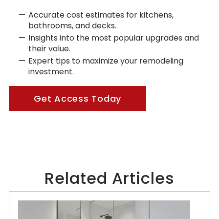
Accurate cost estimates for kitchens,
bathrooms, and decks.
Insights into the most popular upgrades and
their value.
Expert tips to maximize your remodeling
investment.
Get Access Today
Related Articles