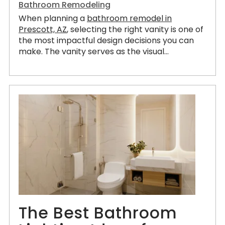
Bathroom Remodeling
When planning a
bathroom remodel in
Prescott, AZ
, selecting the right vanity is one of
the most impactful design decisions you can
make. The vanity serves as the visual...
The Best Bathroom