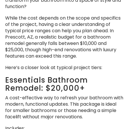
transform your bathroom into a space of style and
function?
While the cost depends on the scope and specifics
of the project, having a clear understanding of
typical price ranges can help you plan ahead. In
Prescott, AZ, a realistic budget for a bathroom
remodel generally falls between $10,000 and
$25,000, though high-end renovations with luxury
features can exceed this range.
Here’s a closer look at typical project tiers:
Essentials Bathroom
Remodel: $20,000+
A cost-effective way to refresh your bathroom with
modern, functional updates. This package is ideal
for smaller bathrooms or those needing a simple
facelift without major renovations.
Includes: