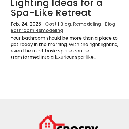
Lighting Ideas for a
Spa-Like Retreat
Feb. 24, 2025 |
Cost
|
Blog, Remodeling
|
Blog
|
Bathroom Remodeling
Your bathroom should be more than a place to
get ready in the morning. With the right lighting,
even the most basic space can be
transformed into a luxurious spa-like...