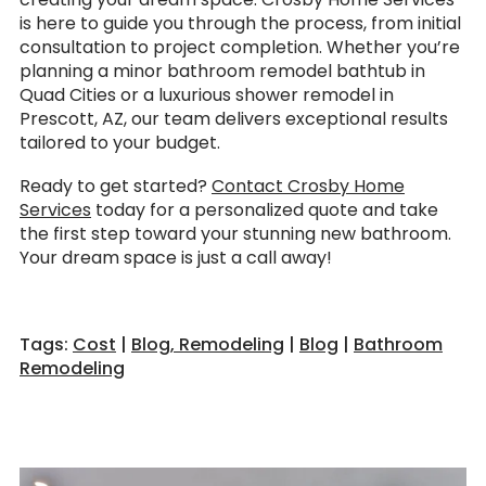
is here to guide you through the process, from initial
consultation to project completion. Whether you’re
planning a minor bathroom remodel bathtub in
Quad Cities or a luxurious shower remodel in
Prescott, AZ, our team delivers exceptional results
tailored to your budget.
Ready to get started?
Contact Crosby Home
Services
today for a personalized quote and take
the first step toward your stunning new bathroom.
Your dream space is just a call away!
Tags:
Cost
|
Blog, Remodeling
|
Blog
|
Bathroom
Remodeling