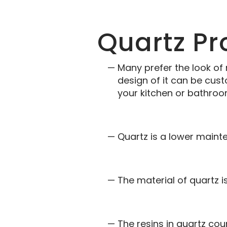
Quartz Pr
Many prefer the look of
design of it can be cus
your kitchen or bathroo
Quartz is a lower mainte
The material of quartz i
The resins in quartz co