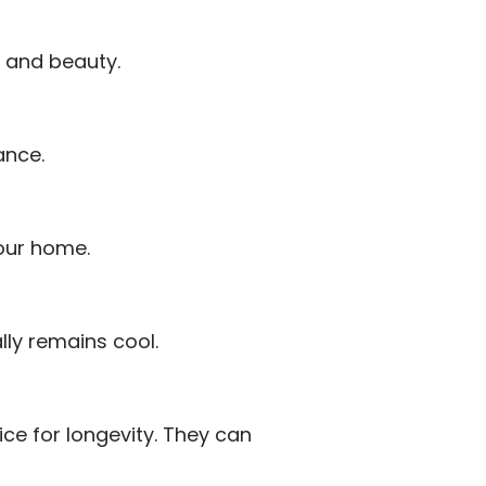
e and beauty.
ance.
our home.
lly remains cool.
ce for longevity. They can