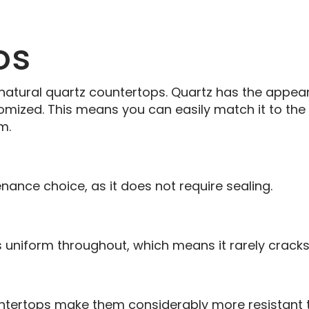
os
 natural quartz countertops. Quartz has the appea
tomized. This means you can easily match it to th
m.
nance choice, as it does not require sealing.
s uniform throughout, which means it rarely cracks
untertops make them considerably more resistant t