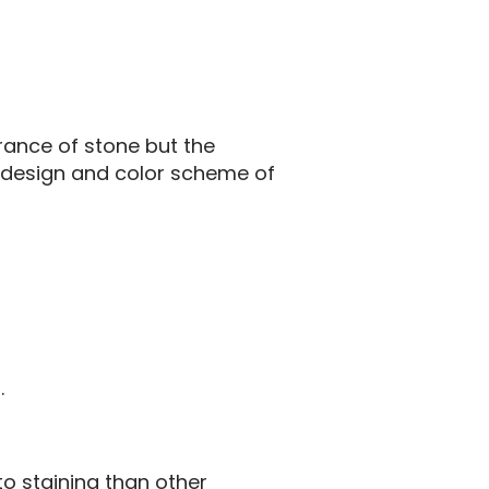
rance of stone but the
e design and color scheme of
.
o staining than other