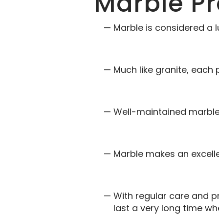
Marble Pr
Marble is considered a l
Much like granite, each 
Well-maintained marble 
Marble makes an excellen
With regular care and p
last a very long time w