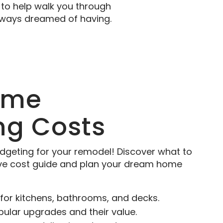
to help walk you through
always dreamed of having.
ome
ng Costs
dgeting for your remodel! Discover what to
ve cost guide and plan your dream home
for kitchens, bathrooms, and decks.
pular upgrades and their value.