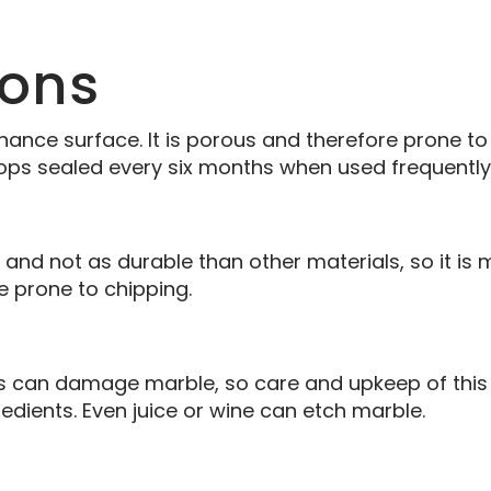
ons
nance surface. It is porous and therefore prone 
ops sealed every six months when used frequently
, and not as durable than other materials, so it is 
re prone to chipping.
ers can damage marble, so care and upkeep of this 
redients. Even juice or wine can etch marble.