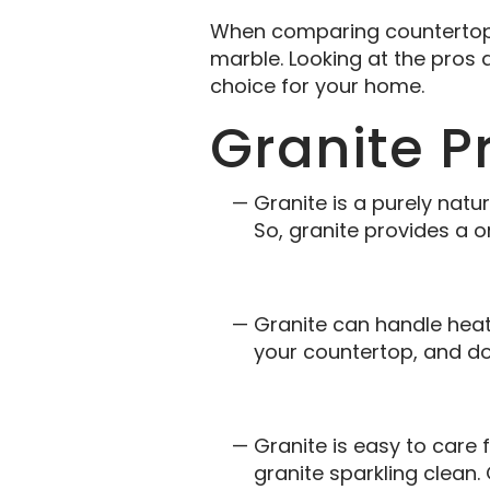
When comparing countertop m
marble. Looking at the pros 
choice for your home.
Granite P
Granite is a purely natu
So, granite provides a o
Granite can handle heat
your countertop, and do
Granite is easy to care 
granite sparkling clean.