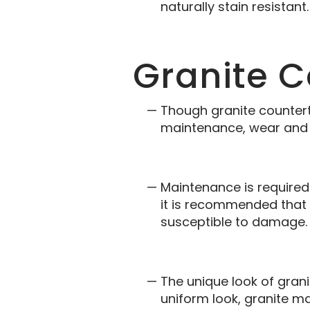
naturally stain resistant.
Granite 
Though granite countert
maintenance, wear and t
Maintenance is required 
it is recommended that 
susceptible to damage.
The unique look of gran
uniform look, granite m