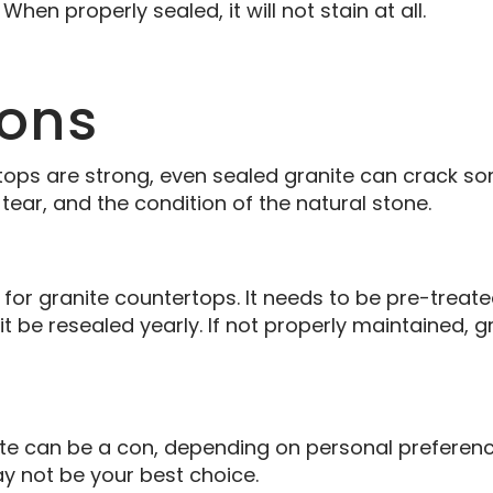
 When properly sealed, it will not stain at all.
Cons
ops are strong, even sealed granite can crack so
ear, and the condition of the natural stone.
for granite countertops. It needs to be pre-treat
it be resealed yearly. If not properly maintained
ite can be a con, depending on personal preference
ay not be your best choice.