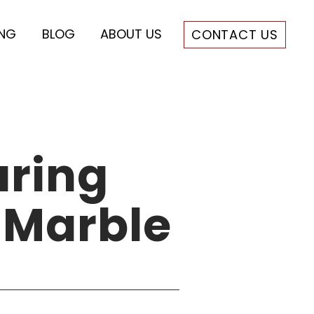
ING
BLOG
ABOUT US
CONTACT US
ring
 Marble