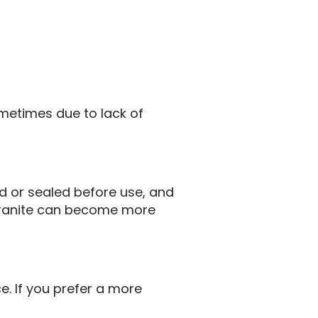
metimes due to lack of
ed or sealed before use, and
, granite can become more
. If you prefer a more