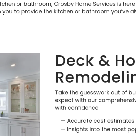
itchen or bathroom, Crosby Home Services is here 
h you to provide the kitchen or bathroom you’ve 
Deck & H
Remodeli
Take the guesswork out of bu
expect with our comprehensi
with confidence.
Accurate cost estimates 
Insights into the most po