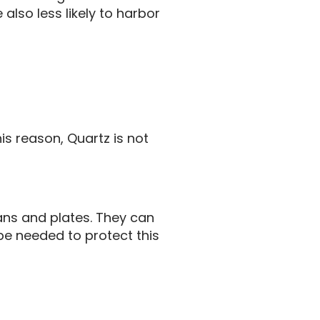
also less likely to harbor
is reason, Quartz is not
pans and plates. They can
e needed to protect this