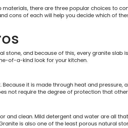
aterials, there are three popular choices to cons
and cons of each will help you decide which of the
ros
ral stone, and because of this, every granite slab i
ne-of-a-kind look for your kitchen.
. Because it is made through heat and pressure, 
es not require the degree of protection that othe
for and clean. Mild detergent and water are all th
 Granite is also one of the least porous natural sto