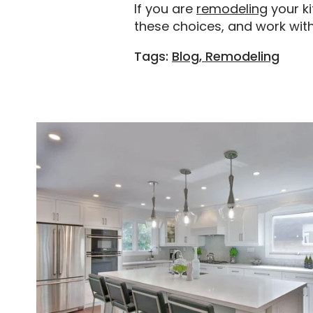
If you are
remodeling
your k
these choices, and work wit
Tags:
Blog, Remodeling