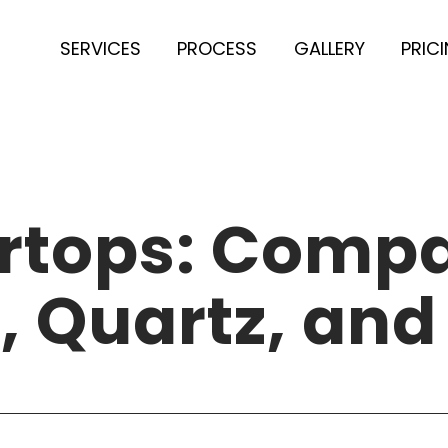
SERVICES
PROCESS
GALLERY
PRIC
rtops: Compa
, Quartz, and