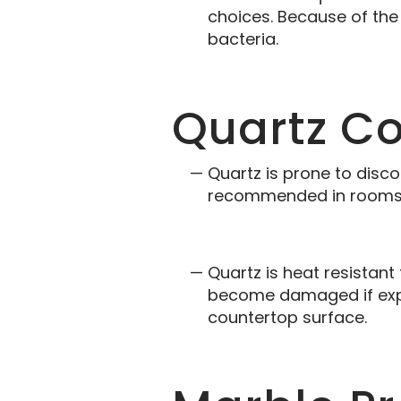
choices. Because of the 
bacteria.
Quartz C
Quartz is prone to disco
recommended in rooms w
Quartz is heat resistant
become damaged if expo
countertop surface.