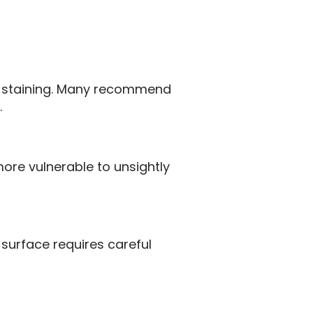
to staining. Many recommend
.
more vulnerable to unsightly
surface requires careful