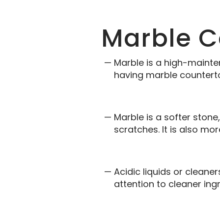
Marble C
Marble is a high-mainte
having marble countert
Marble is a softer stone
scratches. It is also mo
Acidic liquids or clean
attention to cleaner ing