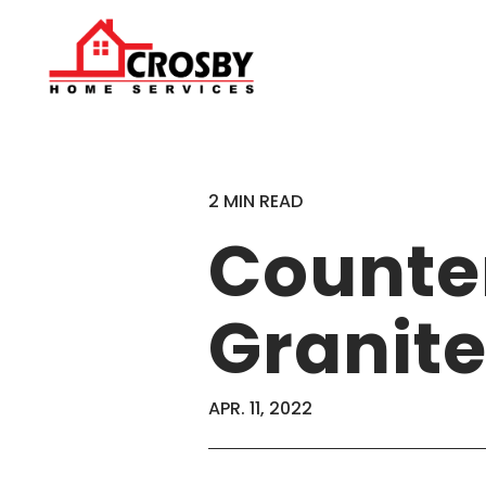
2 MIN READ
Counte
Granite
APR. 11, 2022