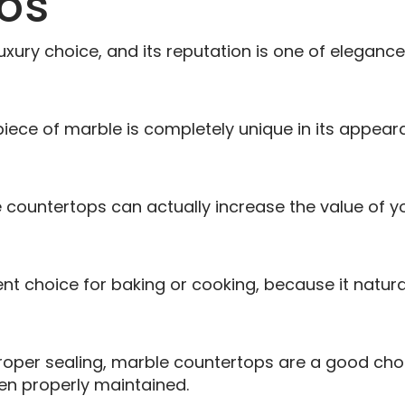
os
uxury choice, and its reputation is one of eleganc
piece of marble is completely unique in its appear
countertops can actually increase the value of y
t choice for baking or cooking, because it natura
roper sealing, marble countertops are a good choi
hen properly maintained.