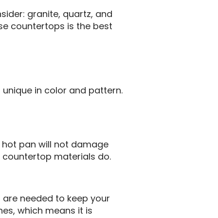
ider: granite, quartz, and
se countertops is the best
s unique in color and pattern.
a hot pan will not damage
r countertop materials do.
at are needed to keep your
nes, which means it is