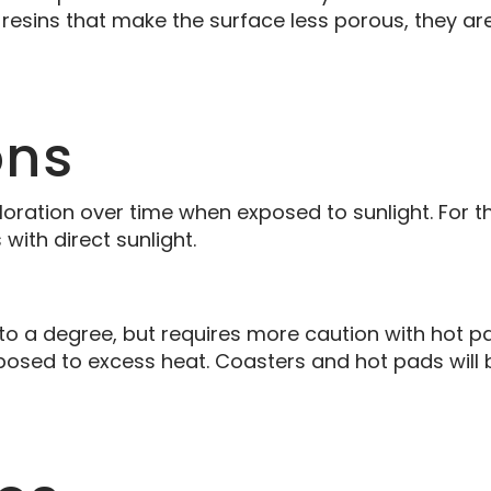
resins that make the surface less porous, they are 
ons
loration over time when exposed to sunlight. For th
ith direct sunlight.
 to a degree, but requires more caution with hot 
sed to excess heat. Coasters and hot pads will b