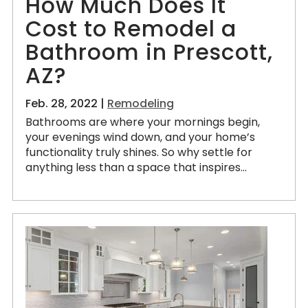
How Much Does It
Cost to Remodel a
Bathroom in Prescott,
AZ?
Feb. 28, 2022 |
Remodeling
Bathrooms are where your mornings begin,
your evenings wind down, and your home’s
functionality truly shines. So why settle for
anything less than a space that inspires...