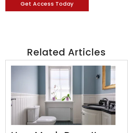
Get Access Today
Related Articles