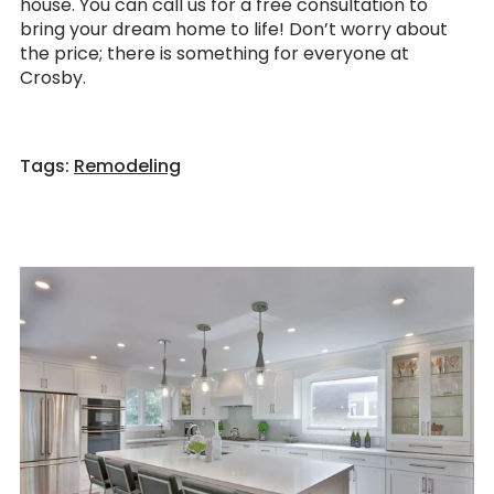
house. You can call us for a free consultation to
bring your dream home to life! Don’t worry about
the price; there is something for everyone at
Crosby.
Tags:
Remodeling