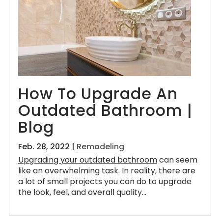
How To Upgrade An
Outdated Bathroom |
Blog
Feb. 28, 2022 |
Remodeling
Upgrading your outdated bathroom
can seem
like an overwhelming task. In reality, there are
a lot of small projects you can do to upgrade
the look, feel, and overall quality...