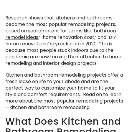
Research shows that kitchens and bathrooms
become the most popular remodeling projects,
based on search intent for terms like ‘
bathroom
remodel ideas,
‘ ‘home renovation cost,’ and ‘DIY
home renovations’ skyrocketed in 2020. This is
because most people stuck indoors due to the
pandemic are now turning their attention to home
remodeling and interior design projects.
Kitchen and bathroom remodeling projects offer a
fresh lease on life to your abode and are the
perfect way to customize your home to fit your
style and comfort requirements. Read on to learn
more about the most popular remodeling projects
—kitchen and bathroom remodeling.
What Does Kitchen and
Bathroom Remodeling