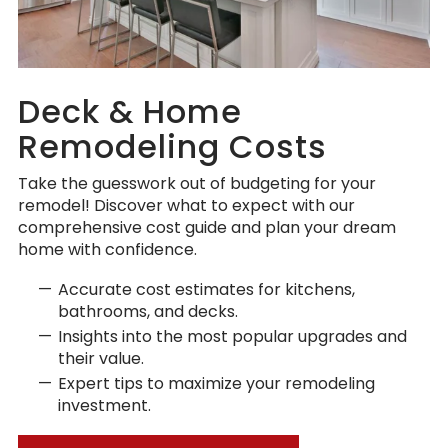
Deck & Home
Remodeling Costs
Take the guesswork out of budgeting for your
remodel! Discover what to expect with our
comprehensive cost guide and plan your dream
home with confidence.
Accurate cost estimates for kitchens,
bathrooms, and decks.
Insights into the most popular upgrades and
their value.
Expert tips to maximize your remodeling
investment.