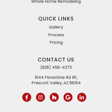
Whole Home Remodeling
QUICK LINKS
Gallery
Process
Pricing
CONTACT US
(928) 458-4373
9144 Florentine Rd #1,
Prescott Valley, AZ 86314