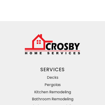
SERVICES
Decks
Pergolas
Kitchen Remodeling
Bathroom Remodeling