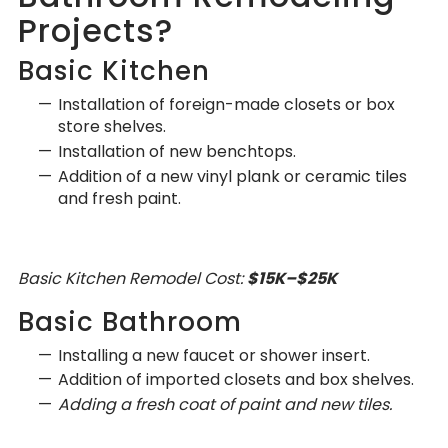
Projects?
Basic Kitchen
Installation of foreign-made closets or box
store shelves.
Installation of new benchtops.
Addition of a new vinyl plank or ceramic tiles
and fresh paint.
Basic Kitchen Remodel Cost:
$15K–$25K
Basic Bathroom
Installing a new faucet or shower insert.
Addition of imported closets and box shelves.
Adding a fresh coat of paint and new tiles.