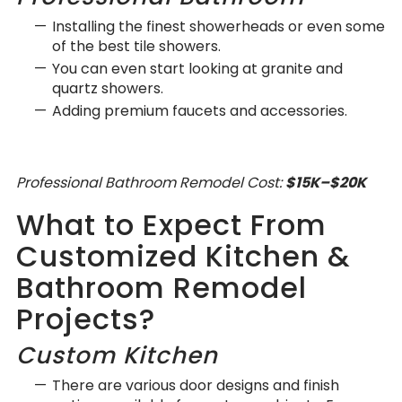
Installing the finest showerheads or even some
of the best tile showers.
You can even start looking at granite and
quartz showers.
Adding premium faucets and accessories.
Professional Bathroom Remodel Cost:
$15K–$20K
What to Expect From
Customized Kitchen &
Bathroom Remodel
Projects?
Custom Kitchen
There are various door designs and finish