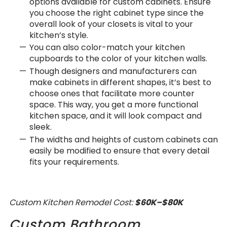
options available for custom cabinets. Ensure
you choose the right cabinet type since the
overall look of your closets is vital to your
kitchen’s style.
You can also color-match your kitchen
cupboards to the color of your kitchen walls.
Though designers and manufacturers can
make cabinets in different shapes, it’s best to
choose ones that facilitate more counter
space. This way, you get a more functional
kitchen space, and it will look compact and
sleek.
The widths and heights of custom cabinets can
easily be modified to ensure that every detail
fits your requirements.
Custom Kitchen Remodel Cost:
$60K–$80K
Custom Bathroom