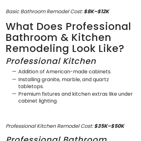
Basic Bathroom Remodel Cost:
$8K–$12K
What Does Professional
Bathroom & Kitchen
Remodeling Look Like?
Professional Kitchen
Addition of American-made cabinets.
Installing granite, marble, and quartz
tabletops.
Premium fixtures and kitchen extras like under
cabinet lighting.
Professional Kitchen Remodel Cost:
$35K–$50K
Professional Bathroom