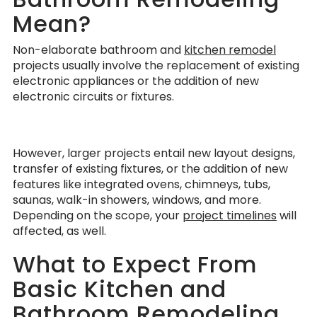
Mean?
Non-elaborate bathroom and
kitchen remodel
projects usually involve the replacement of existing
electronic appliances or the addition of new
electronic circuits or fixtures.
However, larger projects entail new layout designs,
transfer of existing fixtures, or the addition of new
features like integrated ovens, chimneys, tubs,
saunas, walk-in showers, windows, and more.
Depending on the scope, your
project timelines
will
affected, as well.
What to Expect From
Basic Kitchen and
Bathroom Remodeling