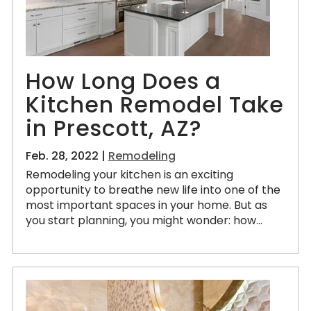
How Long Does a
Kitchen Remodel Take
in Prescott, AZ?
Feb. 28, 2022 |
Remodeling
Remodeling your kitchen is an exciting
opportunity to breathe new life into one of the
most important spaces in your home. But as
you start planning, you might wonder: how...