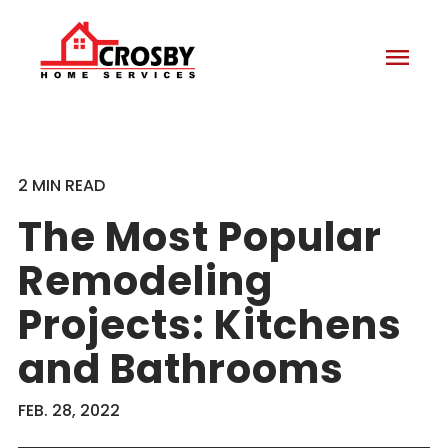
menu
2 MIN READ
The Most Popular
Remodeling
Projects: Kitchens
and Bathrooms
FEB. 28, 2022