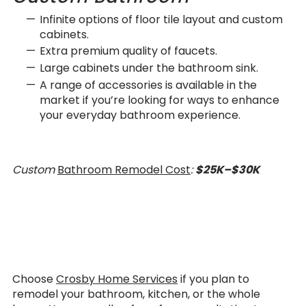
Infinite options of floor tile layout and custom
cabinets.
Extra premium quality of faucets.
Large cabinets under the bathroom sink.
A range of accessories is available in the
market if you’re looking for ways to enhance
your everyday bathroom experience.
Custom
Bathroom Remodel Cost
:
$25K–$30K
Choose
Crosby Home Services
if you plan to
remodel your bathroom, kitchen, or the whole