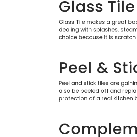
Glass Tile
Glass Tile makes a great bac
dealing with splashes, steam, 
choice because it is scratch
Peel & Sti
Peel and stick tiles are gain
also be peeled off and replac
protection of a real kitchen
Compleme