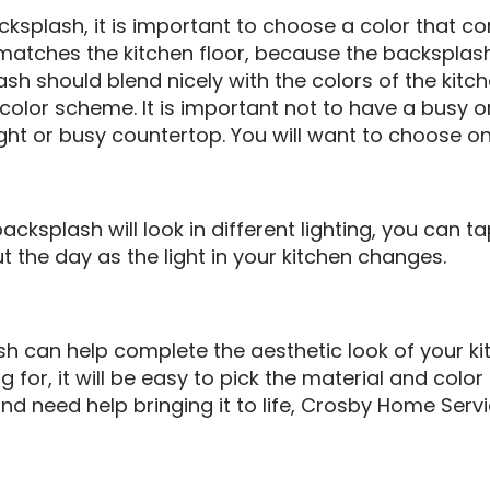
ksplash, it is important to choose a color that 
t matches the kitchen floor, because the backsplash
sh should blend nicely with the colors of the kitch
e color scheme. It is important not to have a busy o
ght or busy countertop. You will want to choose on
cksplash will look in different lighting, you can ta
 the day as the light in your kitchen changes.
sh can help complete the aesthetic look of your ki
 for, it will be easy to pick the material and color t
nd need help bringing it to life, Crosby Home Servi