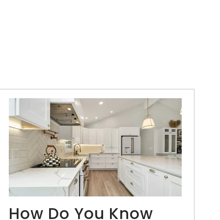
How Do You Know