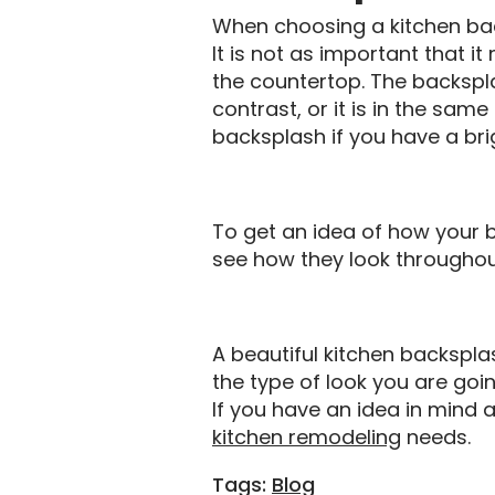
When choosing a kitchen bac
It is not as important that i
the countertop. The backspla
contrast, or it is in the sam
backsplash if you have a bri
To get an idea of how your ba
see how they look throughout
A beautiful kitchen backspla
the type of look you are going
If you have an idea in mind a
kitchen remodeling
needs.
Tags:
Blog