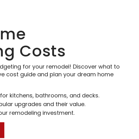
ome
ng Costs
dgeting for your remodel! Discover what to
ve cost guide and plan your dream home
for kitchens, bathrooms, and decks.
pular upgrades and their value.
your remodeling investment.