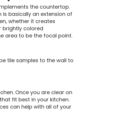
complements the countertop.
 is basically an extension of
en, whether it creates
r brightly colored
e area to be the focal point.
pe tile samples to the wall to
tchen. Once you are clear on
hat fit best in your kitchen.
ces can help with all of your