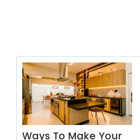
Ways To Make Your