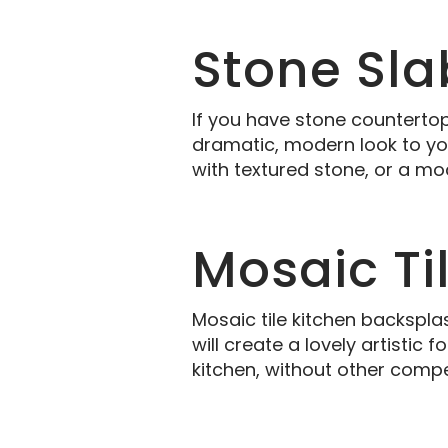
Stone Sla
If you have stone countertop
dramatic, modern look to you
with textured stone, or a mo
Mosaic Ti
Mosaic tile kitchen backspla
will create a lovely artisti
kitchen, without other compe