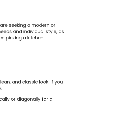
 are seeking a modern or
needs and individual style, as
en picking a kitchen
ean, and classic look. If you
.
cally or diagonally for a