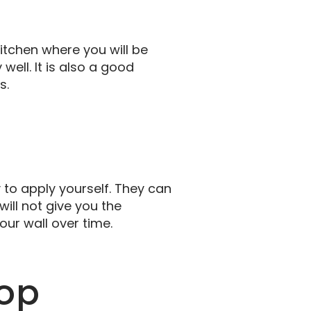
itchen where you will be
well. It is also a good
s.
y to apply yourself. They can
will not give you the
ur wall over time.
op