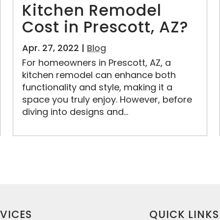
Kitchen Remodel
Cost in Prescott, AZ?
Apr. 27, 2022 |
Blog
For homeowners in Prescott, AZ, a
kitchen remodel can enhance both
functionality and style, making it a
space you truly enjoy. However, before
diving into designs and...
VICES
QUICK LINKS