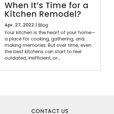
When It’s Time for a
Kitchen Remodel?
Apr. 27, 2022 |
Blog
Your kitchen is the heart of your home—
a place for cooking, gathering, and
making memories. But over time, even
the best kitchens can start to feel
outdated, inefficient, or...
CONTACT US