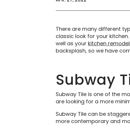
There are many different ty
classic look for your kitchen.
well as your
kitchen remodel
backsplash, so we have compi
Subway Ti
Subway Tile is one of the mos
are looking for a more minim
Subway Tile can be staggered i
more contemporary and mod