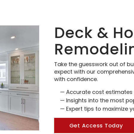
Deck & H
Remodeli
Take the guesswork out of bu
expect with our comprehensi
with confidence.
Accurate cost estimates 
Insights into the most po
Expert tips to maximize 
Get Access Today