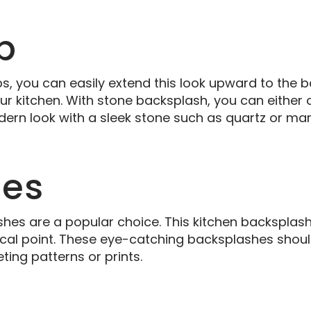
b
s, you can easily extend this look upward to the b
r kitchen. With stone backsplash, you can either 
dern look with a sleek stone such as quartz or mar
les
shes are a popular choice. This kitchen backsplash
c focal point. These eye-catching backsplashes shou
ting patterns or prints.