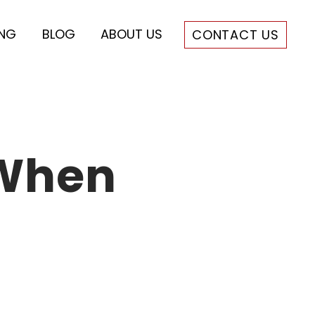
ING
BLOG
ABOUT US
CONTACT US
 When