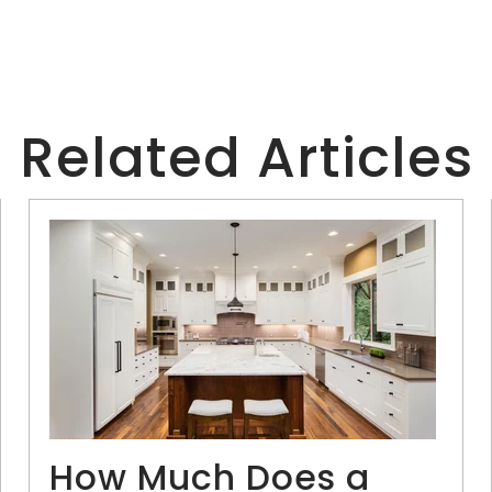
Related Articles
How Much Does a