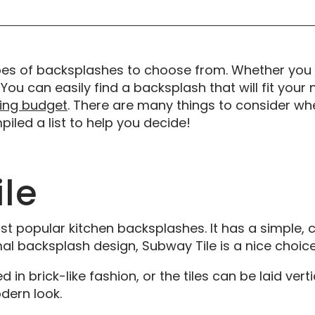
pes of backsplashes to choose from. Whether you
 You can easily find a backsplash that will fit your 
ing budget
. There are many things to consider wh
led a list to help you decide!
le
t popular kitchen backsplashes. It has a simple, cl
al backsplash design, Subway Tile is a nice choice
n brick-like fashion, or the tiles can be laid verti
ern look.