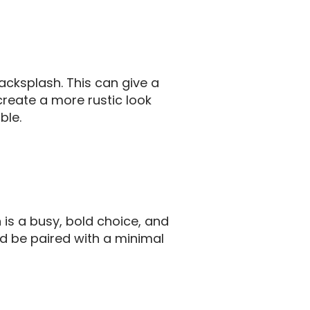
acksplash. This can give a
create a more rustic look
ble.
 is a busy, bold choice, and
ld be paired with a minimal