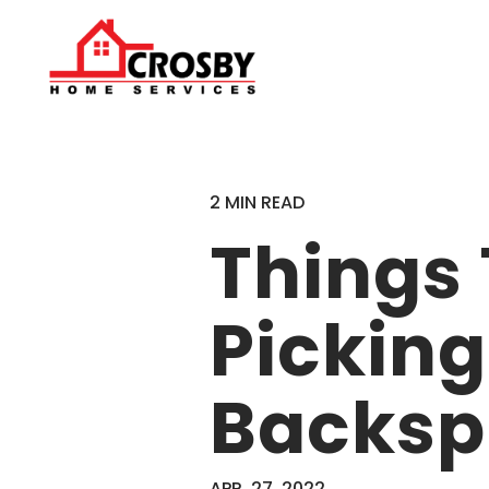
2 MIN READ
Things
Picking
Backsp
APR. 27, 2022