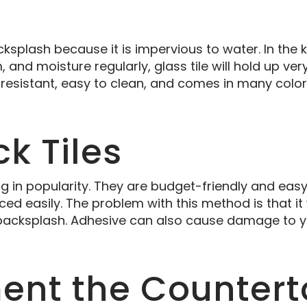
ksplash because it is impervious to water. In the k
and moisture regularly, glass tile will hold up very 
 resistant, easy to clean, and comes in many color
ck Tiles
ing in popularity. They are budget-friendly and eas
ed easily. The problem with this method is that it 
 backsplash. Adhesive can also cause damage to yo
nt the Countert