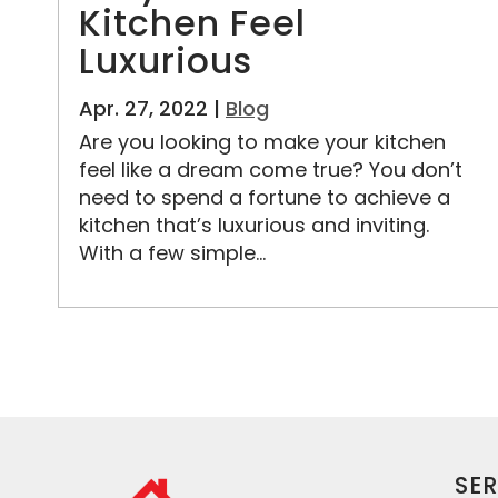
Kitchen Feel
Luxurious
Apr. 27, 2022 |
Blog
Are you looking to make your kitchen
feel like a dream come true? You don’t
need to spend a fortune to achieve a
kitchen that’s luxurious and inviting.
With a few simple...
SER