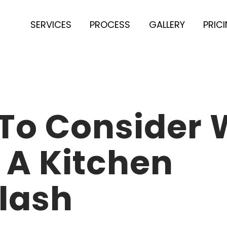
SERVICES
PROCESS
GALLERY
PRIC
 To Consider
 A Kitchen
lash