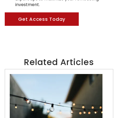
investment.
Get Access Today
Related Articles