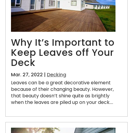
Why It’s Important to
Keep Leaves off Your
Deck
Mar. 27, 2022 |
Decking
Leaves can be a great decorative element
because of their changing beauty. However,
that beauty doesn’t shine quite as brightly
when the leaves are piled up on your deck....