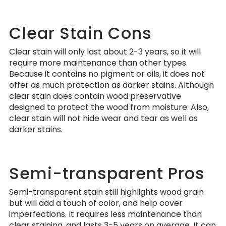
Clear Stain Cons
Clear stain will only last about 2-3 years, so it will
require more maintenance than other types.
Because it contains no pigment or oils, it does not
offer as much protection as darker stains. Although
clear stain does contain wood preservative
designed to protect the wood from moisture. Also,
clear stain will not hide wear and tear as well as
darker stains.
Semi-transparent Pros
Semi-transparent stain still highlights wood grain
but will add a touch of color, and help cover
imperfections. It requires less maintenance than
clear staining, and lasts 3-5 years on average. It can