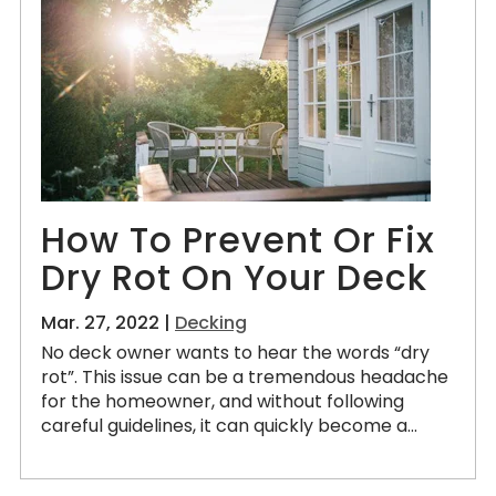
How To Prevent Or Fix
Dry Rot On Your Deck
Mar. 27, 2022 |
Decking
No deck owner wants to hear the words “dry
rot”. This issue can be a tremendous headache
for the homeowner, and without following
careful guidelines, it can quickly become a...