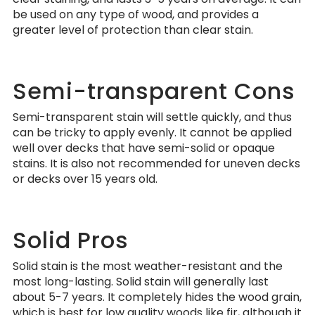
be used on any type of wood, and provides a
greater level of protection than clear stain.
Semi-transparent Cons
Semi-transparent stain will settle quickly, and thus
can be tricky to apply evenly. It cannot be applied
well over decks that have semi-solid or opaque
stains. It is also not recommended for uneven decks
or decks over 15 years old.
Solid Pros
Solid stain is the most weather-resistant and the
most long-lasting. Solid stain will generally last
about 5-7 years. It completely hides the wood grain,
which is best for low quality woods like fir, although it