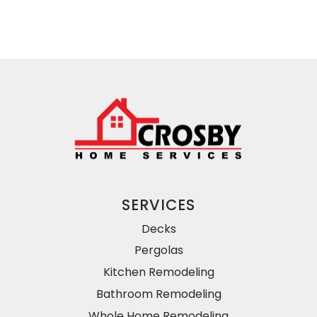
SERVICES
Decks
Pergolas
Kitchen Remodeling
Bathroom Remodeling
Whole Home Remodeling