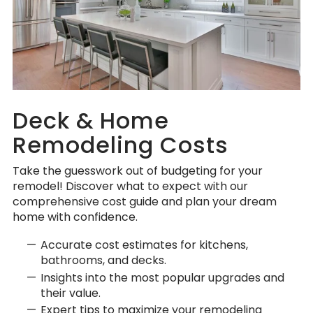
Deck & Home
Remodeling Costs
Take the guesswork out of budgeting for your
remodel! Discover what to expect with our
comprehensive cost guide and plan your dream
home with confidence.
Accurate cost estimates for kitchens,
bathrooms, and decks.
Insights into the most popular upgrades and
their value.
Expert tips to maximize your remodeling