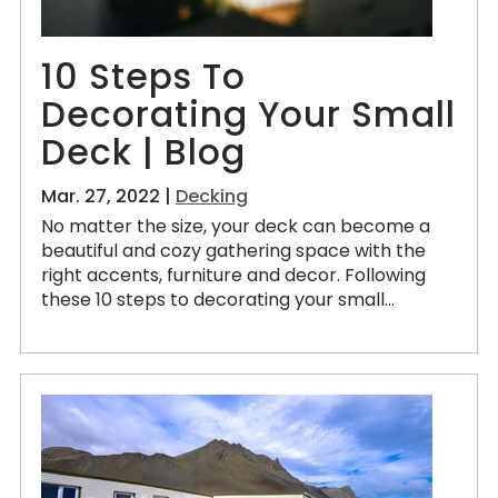
10 Steps To
Decorating Your Small
Deck | Blog
Mar. 27, 2022 |
Decking
No matter the size, your deck can become a
beautiful and cozy gathering space with the
right accents, furniture and decor. Following
these 10 steps to decorating your small...