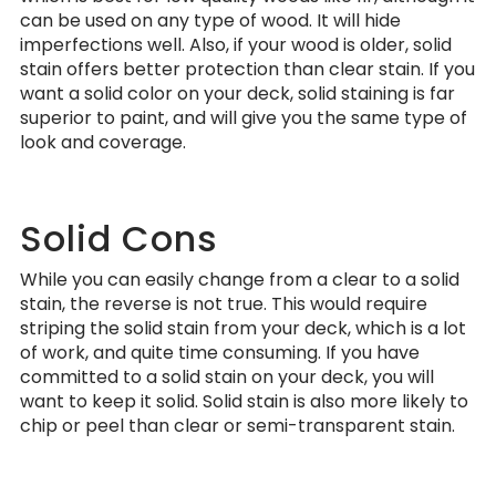
can be used on any type of wood. It will hide
imperfections well. Also, if your wood is older, solid
stain offers better protection than clear stain. If you
want a solid color on your deck, solid staining is far
superior to paint, and will give you the same type of
look and coverage.
Solid Cons
While you can easily change from a clear to a solid
stain, the reverse is not true. This would require
striping the solid stain from your deck, which is a lot
of work, and quite time consuming. If you have
committed to a solid stain on your deck, you will
want to keep it solid. Solid stain is also more likely to
chip or peel than clear or semi-transparent stain.