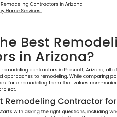
 Remodeling Contractors in Arizona
sby Home Services
the Best Remodel
rs in Arizona?
modeling contractors in Prescott, Arizona, all off
and approaches to remodeling. While comparing por
look for a remodeling team that values communicat
project.
ht Remodeling Contractor fo
 starts with asking the right questions, including