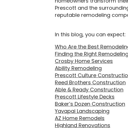
homeowners transform their s
Prescott and the surrounding 
reputable remodeling compa
In this blog, you can expect:
Who Are the Best Remodeling
Finding the Right Remodelin
Crosby Home Services
Ability Remodeling
Prescott Culture Constructi
Reed Brothers Construction
Able & Ready Construction
Prescott Lifestyle Decks
Baker’s Dozen Construction
Yavapai Landscaping
AZ Home Remodels
Highland Renovations