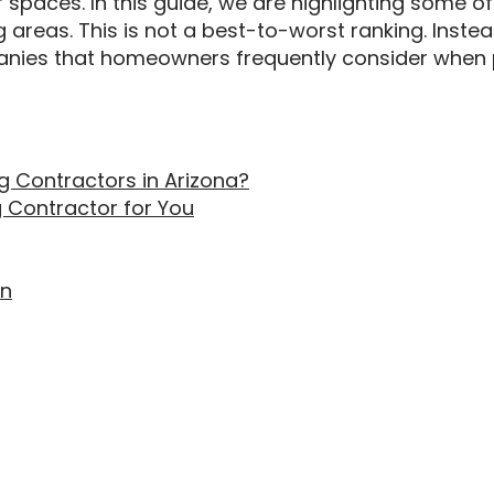
paces. In this guide, we are highlighting some of
areas. This is not a best-to-worst ranking. Instead,
nies that homeowners frequently consider when p
 Contractors in Arizona?
g Contractor for You
on