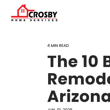
4 MIN READ
The 10
Remodel
Arizon
JUN. 01, 2026