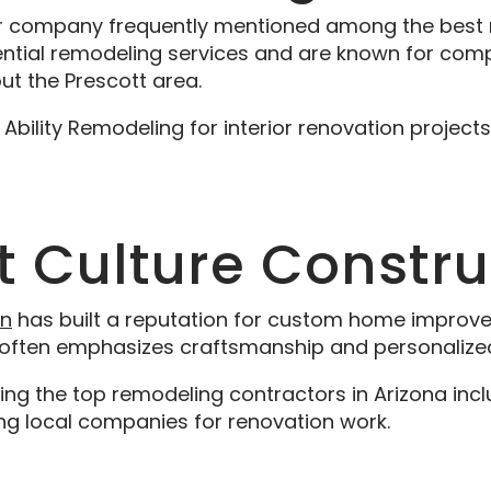
r company frequently mentioned among the best re
dential remodeling services and are known for com
t the Prescott area.
ility Remodeling for interior renovation projects
tt Culture Constr
on
has built a reputation for custom home improv
k often emphasizes craftsmanship and personalized
 the top remodeling contractors in Arizona incl
g local companies for renovation work.