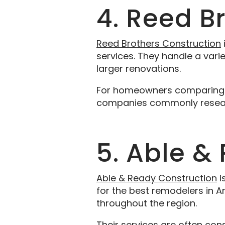
4. Reed B
Reed Brothers Construction
services. They handle a vari
larger renovations.
For homeowners comparing re
companies commonly researc
5. Able &
Able & Ready Construction
i
for the best remodelers in A
throughout the region.
Their services are often co