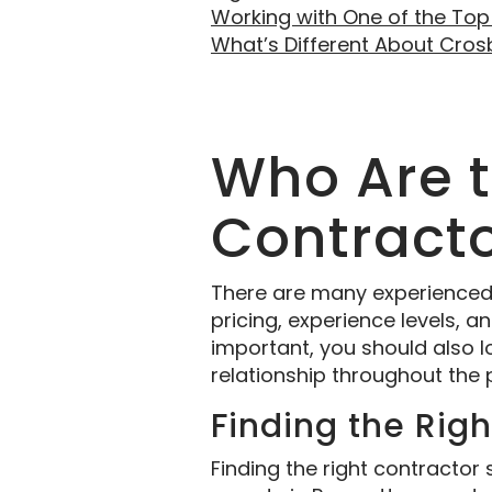
Working with One of the Top
What’s Different About Cro
Who Are 
Contracto
There are many experienced re
pricing, experience levels, 
important, you should also 
relationship throughout the 
Finding the Rig
Finding the right contractor