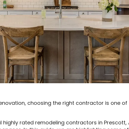
enovation, choosing the right contractor is one o
al highly rated remodeling contractors in Prescott,