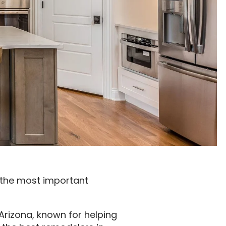
f the most important
 Arizona, known for helping