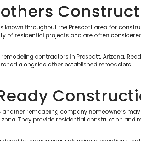
rothers Construct
is known throughout the Prescott area for constr
ety of residential projects and are often conside
modeling contractors in Prescott, Arizona, Reed 
hed alongside other established remodelers.
 Ready Construct
s another remodeling company homeowners may e
rizona. They provide residential construction and 
nsidered by homeowners planning renovations that 