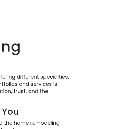
ing
ering different specialties,
tfolios and services is
ion, trust, and the
r You
 who the home remodeling