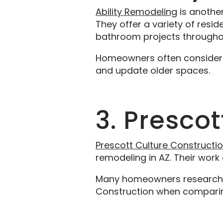
Ability Remodeling
is anothe
They offer a variety of resi
bathroom projects throughou
Homeowners often consider Ab
and update older spaces.
3. Presco
Prescott Culture Constructi
remodeling in AZ. Their wor
Many homeowners researching
Construction when comparin