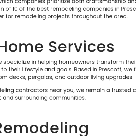
 which companies prioritize both craftsmanship a
ion of 10 of the best remodeling companies in Presc
er for remodeling projects throughout the area.
 Home Services
e specialize in helping homeowners transform thei
to their lifestyle and goals. Based in Prescott, we
m decks, pergolas, and outdoor living upgrades.
deling contractors near you, we remain a trusted 
t and surrounding communities.
y Remodeling