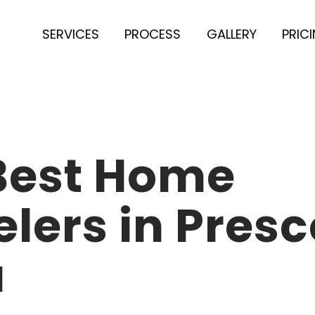
SERVICES
PROCESS
GALLERY
PRIC
 Best Home
ers in Presc
a