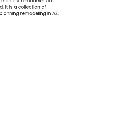
 the best remodelers in
 it is a collection of
lanning remodeling in AZ.