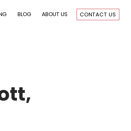
ING
BLOG
ABOUT US
CONTACT US
ott,