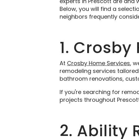
experts in Prescott are and
Below, you will find a select
neighbors frequently consid
1. Crosby
At
Crosby Home Services
, w
remodeling services tailored 
bathroom renovations, custo
If you're searching for remo
projects throughout Prescot
2. Abilit