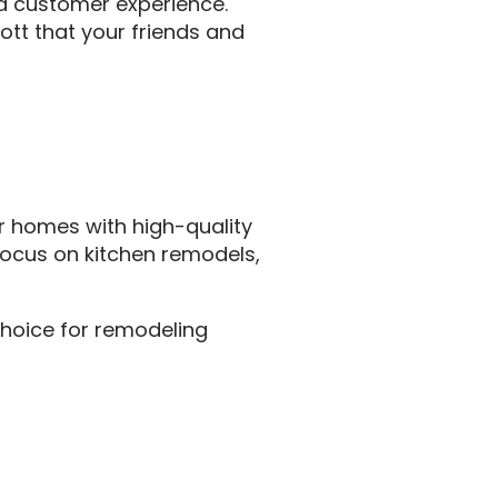
nd customer experience.
ott that your friends and
r homes with high-quality
 focus on kitchen remodels,
choice for remodeling