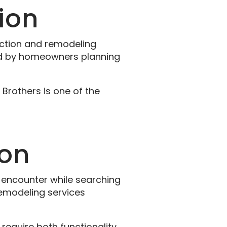
ion
uction and remodeling
red by homeowners planning
Brothers is one of the
ion
ncounter while searching
remodeling services
require both functionality