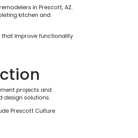
modelers in Prescott, AZ.
pleting kitchen and
 that improve functionality
uction
ement projects and
 design solutions.
ude Prescott Culture