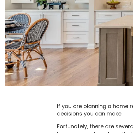
If you are planning a home r
decisions you can make.
Fortunately, there are sever