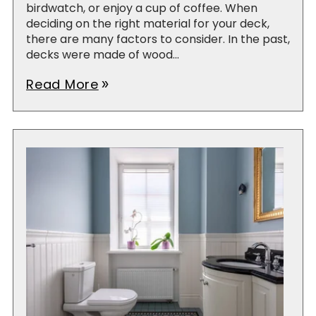
birdwatch, or enjoy a cup of coffee. When
deciding on the right material for your deck,
there are many factors to consider. In the past,
decks were made of wood...
Read More
double_arrow