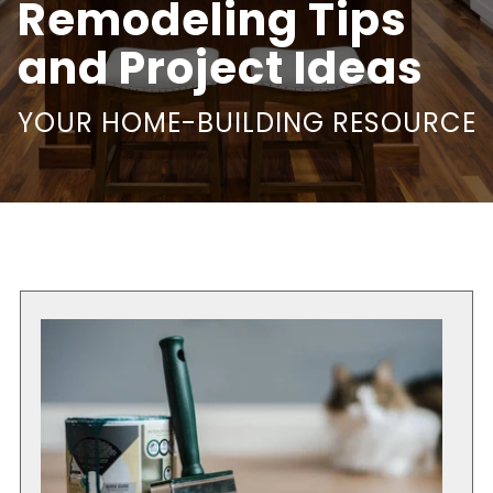
Remodeling Tips
and Project Ideas
YOUR HOME-BUILDING RESOURCE