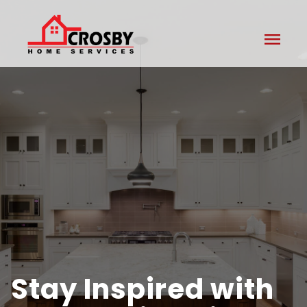
menu
Stay Inspired with