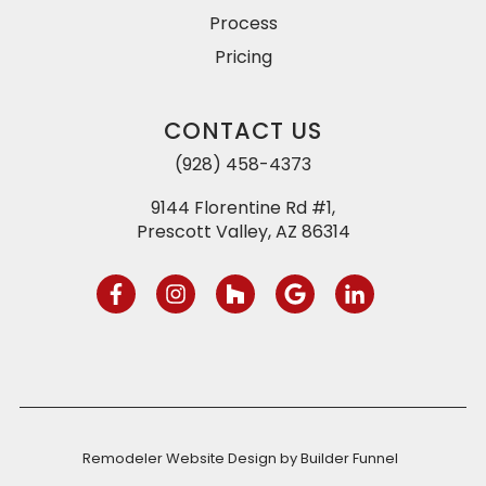
Process
Pricing
CONTACT US
(928) 458-4373
9144 Florentine Rd #1,
Prescott Valley, AZ 86314
Remodeler Website Design by
Builder Funnel