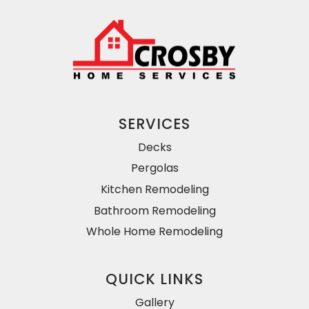
SERVICES
Decks
Pergolas
Kitchen Remodeling
Bathroom Remodeling
Whole Home Remodeling
QUICK LINKS
Gallery