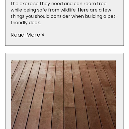
the exercise they need and can roam free
while being safe from wildlife. Here are a few
things you should consider when building a pet-
friendly deck.
Read More
double_arrow