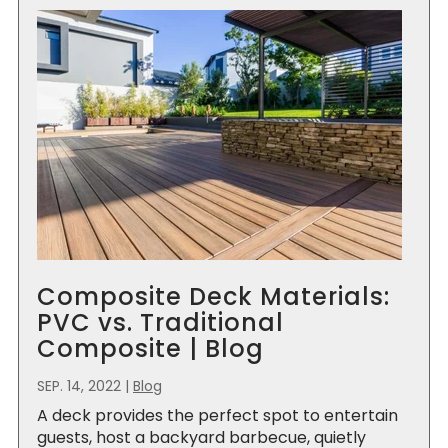
Composite Deck Materials:
PVC vs. Traditional
Composite | Blog
SEP. 14, 2022
|
Blog
A deck provides the perfect spot to entertain
guests, host a backyard barbecue, quietly