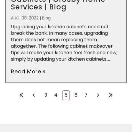
Services | Blog
AUG. 08, 2022
|
Blog
Upgrading your kitchen cabinets need not
break the bank. In many cases, upgrading
them does not mean replacing them
altogether. The following cabinet makeover
tips will make your kitchen feel fresh and new,
simply by updating your kitchen cabinets....
Read More
double_arrow
chevron_left
chevron_right
double_arrow
double_arrow
3
4
5
6
7
First
Prev
Next
Last