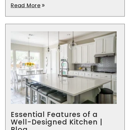
Read More
double_arrow
Essential Features of a
Well-Designed Kitchen |
Blog