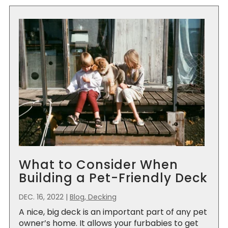
What to Consider When
Building a Pet-Friendly Deck
DEC. 16, 2022
|
Blog, Decking
A nice, big deck is an important part of any pet
owner’s home. It allows your furbabies to get