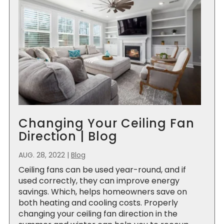
Changing Your Ceiling Fan
Direction | Blog
AUG. 28, 2022
|
Blog
Ceiling fans can be used year-round, and if
used correctly, they can improve energy
savings. Which, helps homeowners save on
both heating and cooling costs. Properly
changing your ceiling fan direction in the