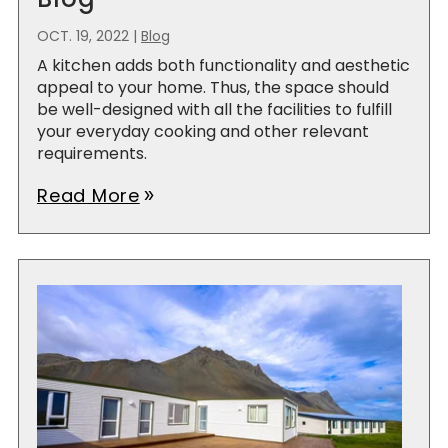
OCT. 19, 2022
|
Blog
A kitchen adds both functionality and aesthetic
appeal to your home. Thus, the space should
be well-designed with all the facilities to fulfill
your everyday cooking and other relevant
requirements.
Read More
double_arrow