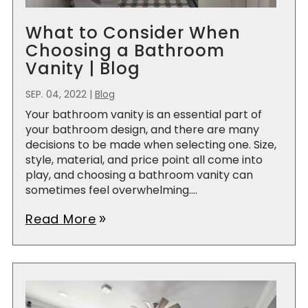
What to Consider When
Choosing a Bathroom
Vanity | Blog
SEP. 04, 2022
|
Blog
Your bathroom vanity is an essential part of
your bathroom design, and there are many
decisions to be made when selecting one. Size,
style, material, and price point all come into
play, and choosing a bathroom vanity can
sometimes feel overwhelming....
Read More
double_arrow