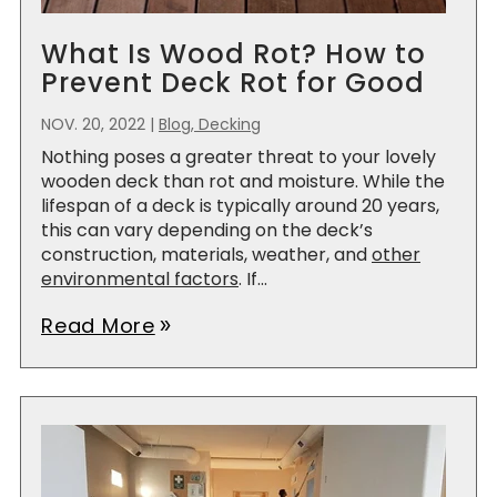
What Is Wood Rot? How to
Prevent Deck Rot for Good
NOV. 20, 2022
|
Blog, Decking
Nothing poses a greater threat to your lovely
wooden deck than rot and moisture. While the
lifespan of a deck is typically around 20 years,
this can vary depending on the deck’s
construction, materials, weather, and
other
environmental factors
. If...
Read More
double_arrow