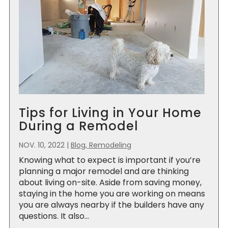
Tips for Living in Your Home
During a Remodel
NOV. 10, 2022
|
Blog, Remodeling
Knowing what to expect is important if you’re
planning a major remodel and are thinking
about living on-site. Aside from saving money,
staying in the home you are working on means
you are always nearby if the builders have any
questions. It also...