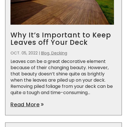
Why It’s Important to Keep
Leaves off Your Deck
OCT. 05, 2022
|
Blog, Decking
Leaves can be a great decorative element
because of their changing beauty. However,
that beauty doesn’t shine quite as brightly
when the leaves are piled up on your deck.
Removing piled foliage from your deck can be
quite a tough and time-consuming...
Read More
double_arrow