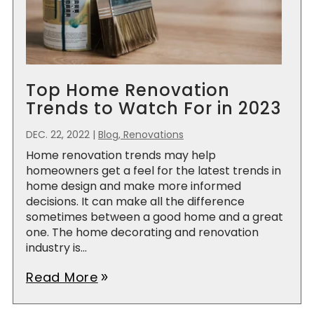
Top Home Renovation
Trends to Watch For in 2023
DEC. 22, 2022
|
Blog, Renovations
Home renovation trends may help
homeowners get a feel for the latest trends in
home design and make more informed
decisions. It can make all the difference
sometimes between a good home and a great
one. The home decorating and renovation
industry is...
Read More
double_arrow