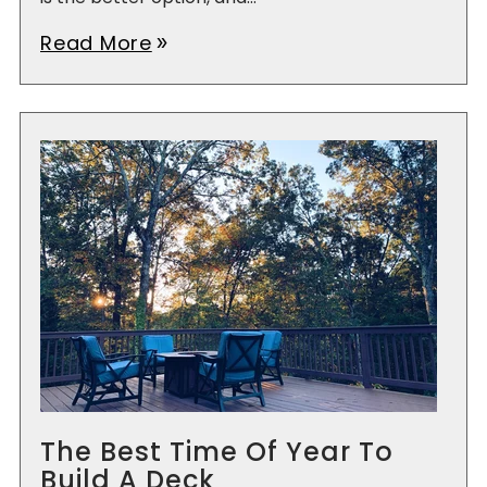
Read More
double_arrow
The Best Time Of Year To
Build A Deck