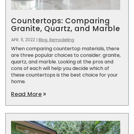
Countertops: Comparing
Granite, Quartz, and Marble
APR. 11, 2022
|
Blog, Remodeling
When comparing countertop materials, there
are three popular choices to consider: granite,
quartz, and marble. Looking at the pros and
cons of each will help you decide which of
these countertops is the best choice for your
home.
Read More
double_arrow