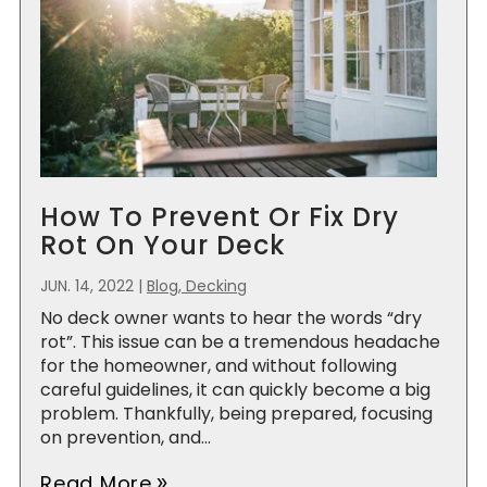
How To Prevent Or Fix Dry
Rot On Your Deck
JUN. 14, 2022
|
Blog, Decking
No deck owner wants to hear the words “dry
rot”. This issue can be a tremendous headache
for the homeowner, and without following
careful guidelines, it can quickly become a big
problem. Thankfully, being prepared, focusing
on prevention, and...
Read More
double_arrow