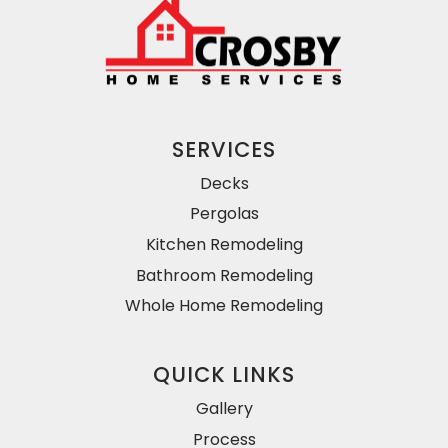
SERVICES
Decks
Pergolas
Kitchen Remodeling
Bathroom Remodeling
Whole Home Remodeling
QUICK LINKS
Gallery
Process