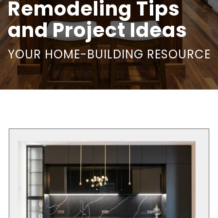
Remodeling Tips
and Project Ideas
YOUR HOME-BUILDING RESOURCE