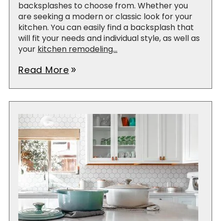
backsplashes to choose from. Whether you
are seeking a modern or classic look for your
kitchen. You can easily find a backsplash that
will fit your needs and individual style, as well as
your
kitchen remodeling...
Read More
double_arrow