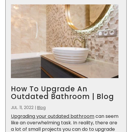
How To Upgrade An
Outdated Bathroom | Blog
JUL. 11, 2022
|
Blog
Upgrading your outdated bathroom
can seem
like an overwhelming task. In reality, there are
a lot of small projects you can do to upgrade