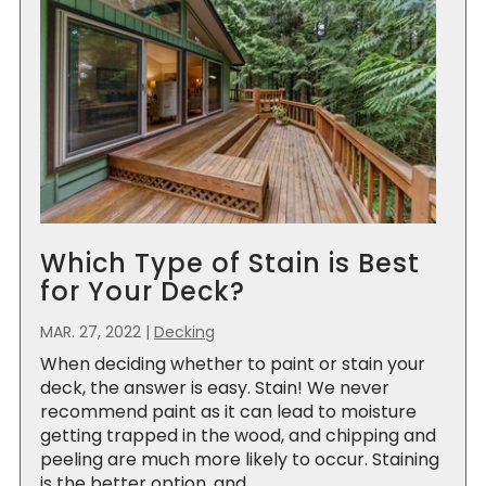
Which Type of Stain is Best
for Your Deck?
MAR. 27, 2022
|
Decking
When deciding whether to paint or stain your
deck, the answer is easy. Stain! We never
recommend paint as it can lead to moisture
getting trapped in the wood, and chipping and
peeling are much more likely to occur. Staining
is the better option, and...