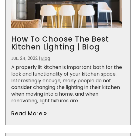
How To Choose The Best
Kitchen Lighting | Blog
JUL. 24, 2022
|
Blog
A properly lit kitchen is important both for the
look and functionality of your kitchen space.
Interestingly enough, many people do not
consider changing the lighting in their kitchen
when moving into a home, and when
renovating, light fixtures are...
Read More
double_arrow