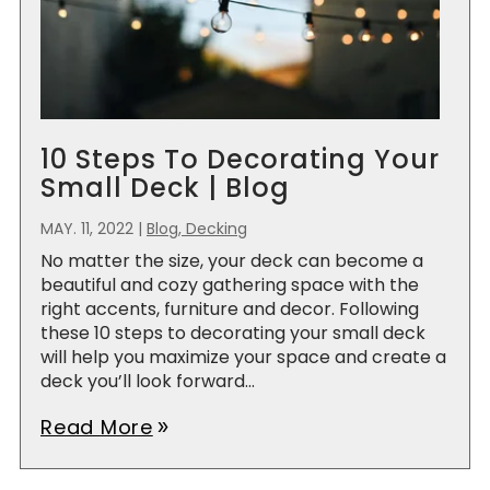
10 Steps To Decorating Your
Small Deck | Blog
MAY. 11, 2022
|
Blog, Decking
No matter the size, your deck can become a
beautiful and cozy gathering space with the
right accents, furniture and decor. Following
these 10 steps to decorating your small deck
will help you maximize your space and create a
deck you’ll look forward...
Read More
double_arrow