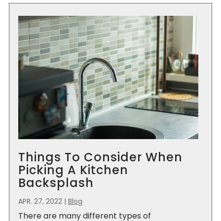
Things To Consider When
Picking A Kitchen
Backsplash
APR. 27, 2022
|
Blog
There are many different types of