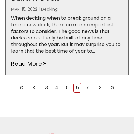
MAR. 15, 2022
|
Decking
When deciding when to break ground on a
brand new deck, there are some important
factors to consider. The good news is that
decks can actually be built at any time
throughout the year. But it may surprise you to
learn that the best time of year to...
Read More
double_arrow
chevron_left
chevron_right
double_arrow
double_arrow
3
4
5
6
7
First
Prev
Next
Last