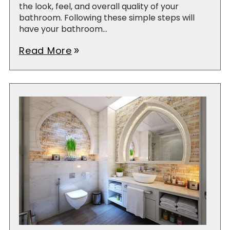
the look, feel, and overall quality of your
bathroom. Following these simple steps will
have your bathroom...
Read More
double_arrow