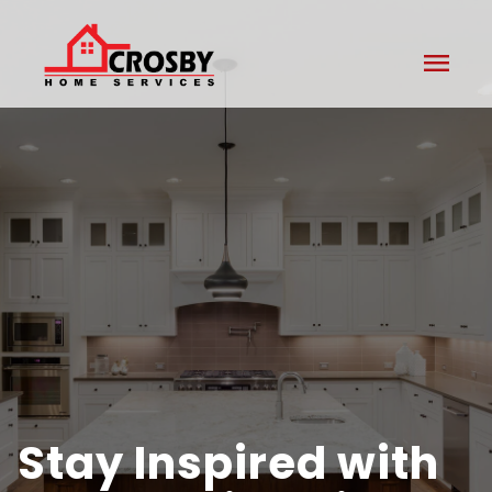
menu
Stay Inspired with