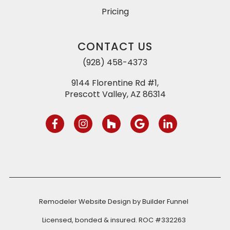
Pricing
CONTACT US
(928) 458-4373
9144 Florentine Rd #1,
Prescott Valley, AZ 86314
Remodeler Website Design by
Builder Funnel
Licensed, bonded & insured. ROC #332263