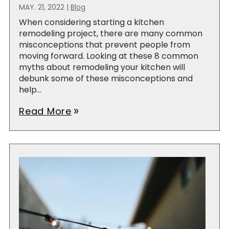
MAY. 21, 2022
|
Blog
When considering starting a kitchen
remodeling project, there are many common
misconceptions that prevent people from
moving forward. Looking at these 8 common
myths about remodeling your kitchen will
debunk some of these misconceptions and
help...
Read More
double_arrow