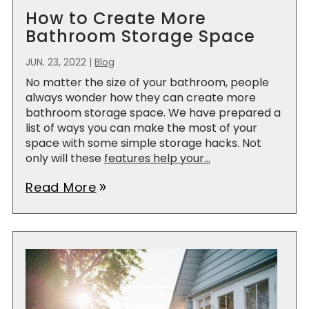
How to Create More
Bathroom Storage Space
JUN. 23, 2022
|
Blog
No matter the size of your bathroom, people
always wonder how they can create more
bathroom storage space. We have prepared a
list of ways you can make the most of your
space with some simple storage hacks. Not
only will these
features help your...
Read More
double_arrow