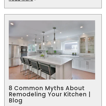
8 Common Myths About
Remodeling Your Kitchen |
Blog