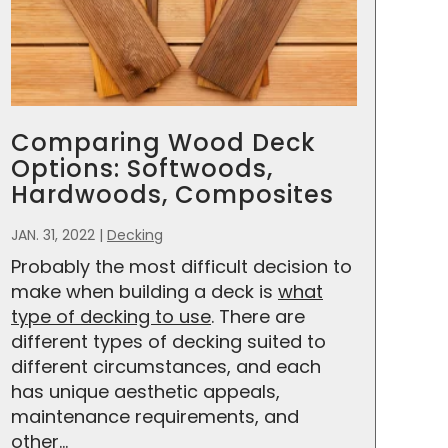
Comparing Wood Deck
Options: Softwoods,
Hardwoods, Composites
JAN. 31, 2022
|
Decking
Probably the most difficult decision to
make when building a deck is
what
type of decking to use
. There are
different types of decking suited to
different circumstances, and each
has unique aesthetic appeals,
maintenance requirements, and
other...