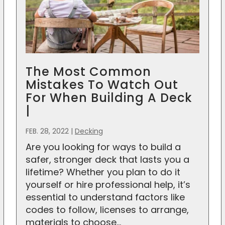
The Most Common
Mistakes To Watch Out
For When Building A Deck
|
FEB. 28, 2022
|
Decking
Are you looking for ways to build a
safer, stronger deck that lasts you a
lifetime? Whether you plan to do it
yourself or hire professional help, it’s
essential to understand factors like
codes to follow, licenses to arrange,
materials to choose...