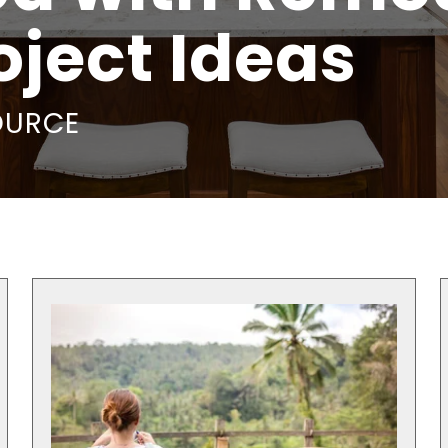
oject Ideas
OURCE