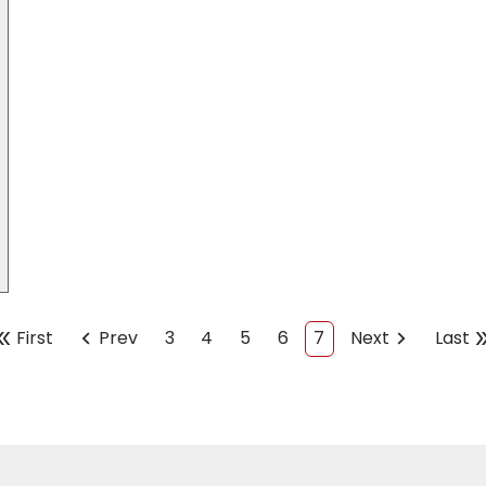
chevron_left
chevron_right
double_
le_arrow
First
Prev
3
4
5
6
7
Next
Last