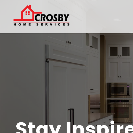
Stay Inspir