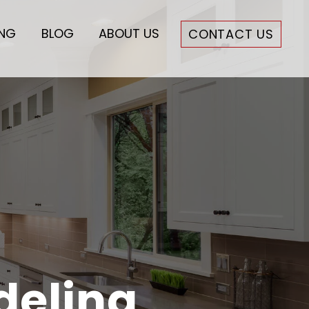
ING
BLOG
ABOUT US
CONTACT US
deling