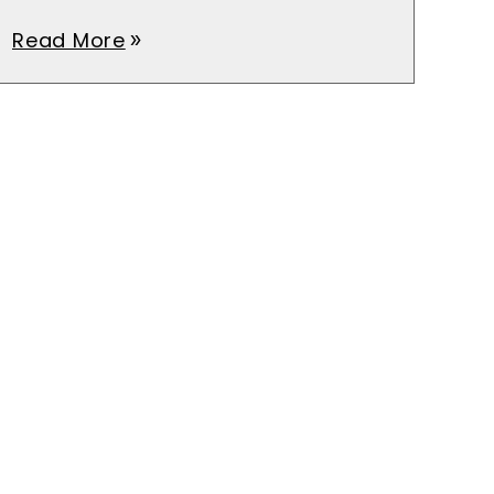
Read More
double_arrow